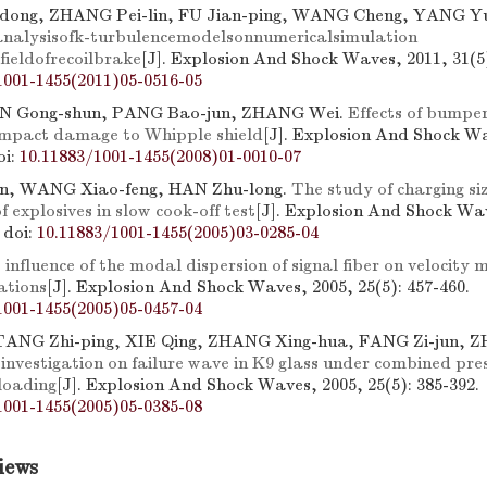
ong, ZHANG Pei-lin, FU Jian-ping, WANG Cheng, YANG Y
analysisofk-turbulencemodelsonnumericalsimulation
fieldofrecoilbrake
[J]. Explosion And Shock Waves, 2011, 31(5)
1001-1455(2011)05-0516-05
N Gong-shun, PANG Bao-jun, ZHANG Wei.
Effects of bumper
 impact damage to Whipple shield
[J]. Explosion And Shock Wa
oi:
10.11883/1001-1455(2008)01-0010-07
n, WANG Xiao-feng, HAN Zhu-long.
The study of charging siz
f explosives in slow cook-off test
[J]. Explosion And Shock Wa
.
doi:
10.11883/1001-1455(2005)03-0285-04
 influence of the modal dispersion of signal fiber on velocity
ations
[J]. Explosion And Shock Waves, 2005, 25(5): 457-460.
1001-1455(2005)05-0457-04
 TANG Zhi-ping, XIE Qing, ZHANG Xing-hua, FANG Zi-jun, 
investigation on failure wave in K9 glass under combined pre
loading
[J]. Explosion And Shock Waves, 2005, 25(5): 385-392.
1001-1455(2005)05-0385-08
iews