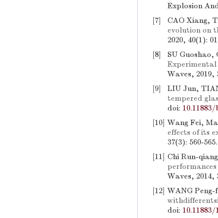
Explosion And
[7]
CAO Xiang, 
evolution on t
2020, 40(1): 0
[8]
SU Guoshao, 
Experimental s
Waves, 2019, 
[9]
LIU Jun, TIA
tempered glas
doi:
10.11883/
[10]
Wang Fei, Ma
effects of its 
37(3): 560-565
[11]
Chi Run-qiang
performances 
Waves, 2014, 3
[12]
WANG Peng-fe
withdifferents
doi:
10.11883/