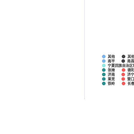
其他
其
南平
南
宁夏回族自治区
张掖
德
济南
济
莱芜
营
铁岭
长