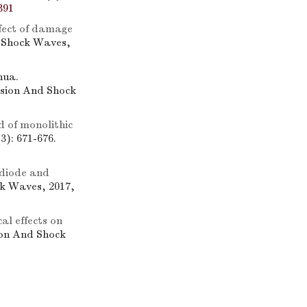
391
fect of damage
d Shock Waves,
hua.
osion And Shock
d of monolithic
3): 671-676.
 diode and
ck Waves, 2017,
al effects on
ion And Shock