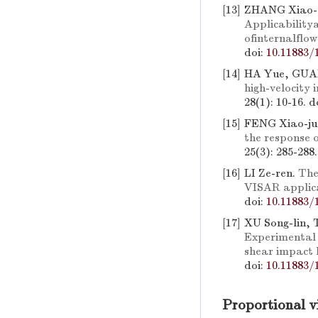
[13]
ZHANG Xiao-d
Applicability
ofinternalflow
doi:
10.11883/
[14]
HA Yue, GUA
high-velocity
28(1): 10-16.
d
[15]
FENG Xiao-ju
the response o
25(3): 285-288
[16]
LI Ze-ren.
The
VISAR applic
doi:
10.11883/
[17]
XU Song-lin,
Experimental 
shear impact 
doi:
10.11883/
Proportional v