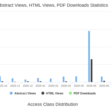
bstract Views, HTML Views, PDF Downloads Statistics
025-10
2025-11
2025-12
2026-01
2026-02
2026-03
2026-04
2026-05
2026-06
Abstract Views
HTML Views
PDF Downloads
Access Class Distribution