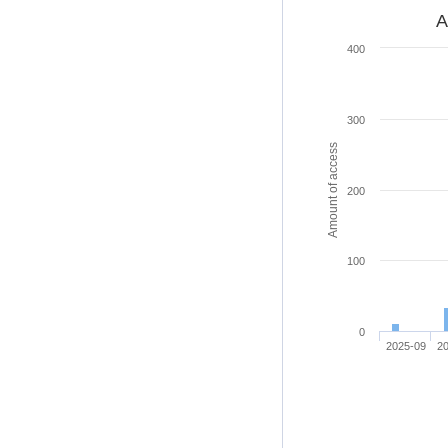
A
400
300
Amount of access
200
100
0
2025-09
2