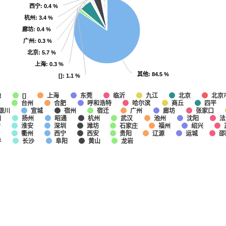
西宁
西宁
: 0.4 %
: 0.4 %
杭州
杭州
: 3.4 %
: 3.4 %
廊坊
廊坊
: 0.4 %
: 0.4 %
广州
广州
: 0.3 %
: 0.3 %
北京
北京
: 5.7 %
: 5.7 %
上海
上海
: 0.3 %
: 0.3 %
其他
其他
: 84.5 %
: 84.5 %
[]
[]
: 1.1 %
: 1.1 %
他
上海
东莞
临沂
九江
北京
北京
[]
昌
台州
合肥
呼和浩特
哈尔滨
商丘
四平
银川
宣城
宿州
宿迁
广州
廊坊
张家口
阳
扬州
昭通
杭州
武汉
池州
沈阳
法
宁
淮安
深圳
潍坊
石家庄
福州
绍兴
口
衢州
西宁
西安
贵阳
辽源
运城
邵
春
长沙
阜阳
黄山
龙岩