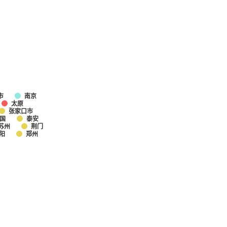
市
南京
太原
张家口市
国
泰安
苏州
荆门
阳
郑州