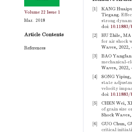
[1]
KANG Huaipu
Volume 22
Issue 1
Tiegang.
Effe
Mar. 2018
strong dynami
doi:
10.11883/
Article Contents
[2]
HU Zhile, MA
for air shock
Waves, 2022, 
References
[3]
BAO Yangfan
mechanical-ele
Waves, 2022, 
[4]
SONG Yiping,
state adjustm
velocity impa
doi:
10.11883/
[5]
CHEN Wei, XI
of grain size 
Shock Waves, 
[6]
GUO Chun, GU
critical initi