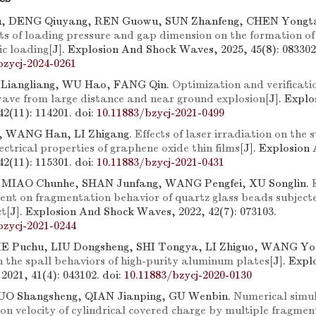
, DENG Qiuyang, REN Guowu, SUN Zhanfeng, CHEN Yong
cts of loading pressure and gap dimension on the formation of
c loading
[J]. Explosion And Shock Waves, 2025, 45(8): 083302
bzycj-2024-0261
 Liangliang, WU Hao, FANG Qin.
Optimization and verificatio
 wave from large distance and near ground explosion
[J]. Expl
42(11): 114201.
doi:
10.11883/bzycj-2021-0499
, WANG Han, LI Zhigang.
Effects of laser irradiation on the 
ctrical properties of graphene oxide thin films
[J]. Explosion
42(11): 115301.
doi:
10.11883/bzycj-2021-0431
 MIAO Chunhe, SHAN Junfang, WANG Pengfei, XU Songlin.
ent on fragmentation behavior of quartz glass beads subject
ct
[J]. Explosion And Shock Waves, 2022, 42(7): 073103.
bzycj-2021-0244
E Puchu, LIU Dongsheng, SHI Tongya, LI Zhiguo, WANG Y
on the spall behaviors of high-purity aluminum plates
[J]. Exp
2021, 41(4): 043102.
doi:
10.11883/bzycj-2020-0130
O Shangsheng, QIAN Jianping, GU Wenbin.
Numerical simul
ation velocity of cylindrical covered charge by multiple fragme