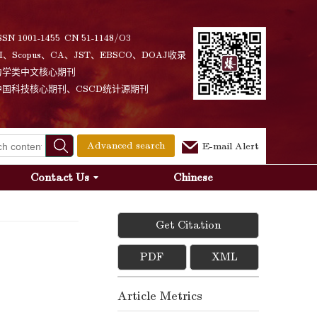
SSN 1001-1455 CN 51-1148/O3
I、Scopus、CA、JST、EBSCO、DOAJ收录
力学类中文核心期刊
中国科技核心期刊、CSCD统计源期刊
Advanced search
E-mail Alert
Contact Us
Chinese
Get Citation
PDF
XML
Article Metrics