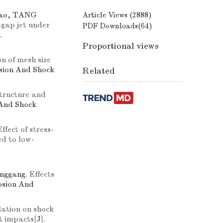
tao, TANG
Article Views (
2888
)
 gap jet under
PDF Downloads(
64
)
.
Proportional views
n of mesh size
osion And Shock
Related
structure and
 And Shock
Effect of stress-
ed to low-
onggang.
Effects
losion And
ation on shock
nt impacts
[J].