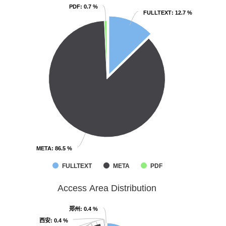
PDF
PDF
: 0.7 %
: 0.7 %
FULLTEXT
FULLTEXT
: 12.7 %
: 12.7 %
META
META
: 86.5 %
: 86.5 %
FULLTEXT
META
PDF
Access Area Distribution
郑州
郑州
: 0.4 %
: 0.4 %
西安
西安
: 0.4 %
: 0.4 %