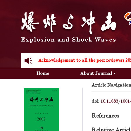
Acknowledgement to all the peer reviewers 20
Acknowledgement to all the peer reviewers 20
Home
About Journal
Article Navigation
doi:
10.11883/1001
References
Relative Articl