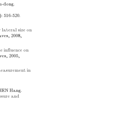
u-dong.
: 516-520.
 lateral size on
ves, 2008,
e influence on
ves, 2005,
 measurement in
ZHEN Hang.
ssure and