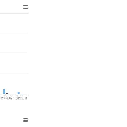
2026-07
2026-08