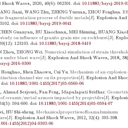
 Shock Waves, 2020, 40(6): 062301.
doi:
10.11883/bzycj-2019-0
TANG Jiani, WANG Zhu, ZHENG Yuxuan, ZHOU Fenghua.
Ef
he fragmentation process of ductile metals
[J]. Explosion An
13102.
doi:
10.11883/bzycj-2019-0041
CHEN Guanyan, HU Xiaochuan, MEI Shiming, HUANG Xiao
tudy on influence of granite grain size on rockburst
[J]. Expl
39(12): 123103.
doi:
10.11883/bzycj-2018-0419
N Zhou, ZHONG Wei.
Numerical simulation of strain threshol
s under blast wave
[J]. Explosion And Shock Waves, 2018, 38(
bzycj-2016-0300
 Honghao, Shen Zhaowu, Cui Yu.
Mechanism of an explosion
extinction channel size on its properties
[J]. Explosion And Sho
.
doi:
10.11883/1001-1455(2017)03-0560-06
, Ahmad Serjouei, Fan Feng, Idapalapati Sridhar.
Geometric
of ceramic/metal armors impacted by projectiles
[J]. Explos
4(5): 594-600.
doi:
10.11883/1001-1455(2014)05-0594-07
i, HU Shi-sheng.
Mechanicalpropertiesoffoamaluminum
izes
[J]. Explosion And Shock Waves, 2012, 32(4): 393-398.
1001-1455(2012)04-0393-06