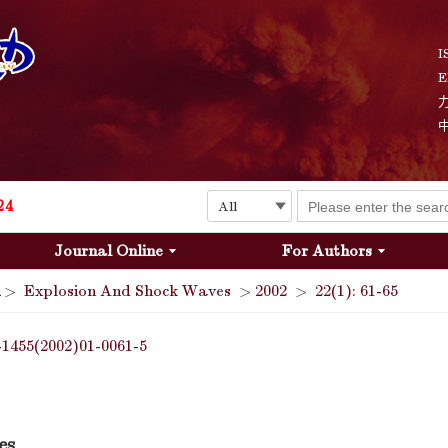
Explosion and Shock Waves is in the 6th edition of the list of S&T Journals of China
24
I
E
The list of the first youth editorial board members of "Explosion and Shock Waves"
Explosion and Shock Waves is in the 6th edition of the list of S&T Journals of China
24
Journal Online
For Authors
>
Explosion And Shock Waves
>
2002
>
22(1): 61-65
-1455(2002)01-0061-5
es