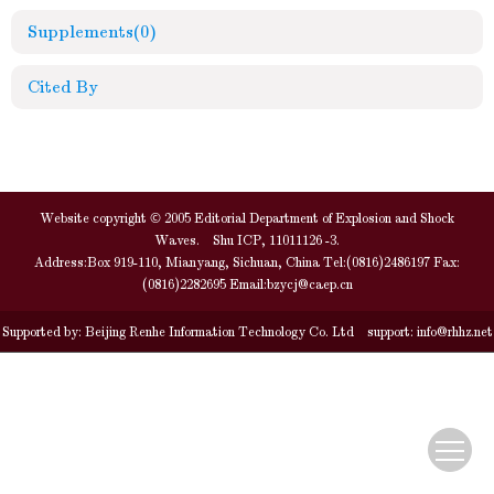
Supplements
(0)
Cited By
Website copyright © 2005 Editorial Department of Explosion and Shock
Waves. Shu ICP, 11011126 -3.
Address:Box 919-110, Mianyang, Sichuan, China Tel:(0816)2486197 Fax:
(0816)2282695 Email:
bzycj@caep.cn
Supported by:
Beijing Renhe Information Technology Co. Ltd
support:
info@rhhz.net