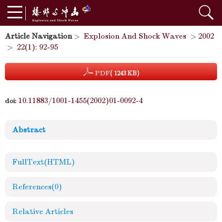
Article Navigation
>
Explosion And Shock Waves
>
2002
>
22(1): 92-95
PDF
( 1243 KB)
10.11883/1001-1455(2002)01-0092-4
doi:
Abstract
FullText(HTML)
References
(0)
Relative Articles