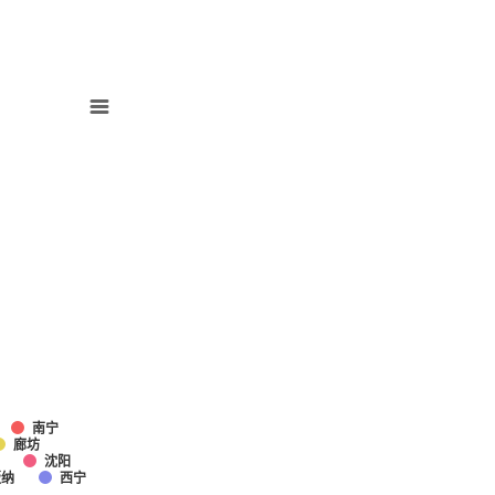
南宁
廊坊
沈阳
版纳
西宁