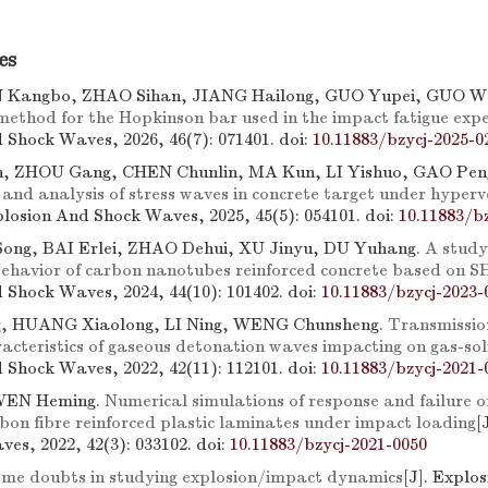
es
N Kangbo, ZHAO Sihan, JIANG Hailong, GUO Yupei, GUO W
method for the Hopkinson bar used in the impact fatigue exp
 Shock Waves, 2026, 46(7): 071401.
doi:
10.11883/bzycj-2025-0
, ZHOU Gang, CHEN Chunlin, MA Kun, LI Yishuo, GAO Pengf
nd analysis of stress waves in concrete target under hyperv
xplosion And Shock Waves, 2025, 45(5): 054101.
doi:
10.11883/b
Song, BAI Erlei, ZHAO Dehui, XU Jinyu, DU Yuhang.
A study
ehavior of carbon nanotubes reinforced concrete based on S
 Shock Waves, 2024, 44(10): 101402.
doi:
10.11883/bzycj-2023-
, HUANG Xiaolong, LI Ning, WENG Chunsheng.
Transmissio
racteristics of gaseous detonation waves impacting on gas-sol
 Shock Waves, 2022, 42(11): 112101.
doi:
10.11883/bzycj-2021-
WEN Heming.
Numerical simulations of response and failure o
on fibre reinforced plastic laminates under impact loading
[
es, 2022, 42(3): 033102.
doi:
10.11883/bzycj-2021-0050
me doubts in studying explosion/impact dynamics
[J]. Explo