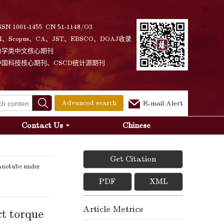
SSN 1001-1455 CN 51-1148/O3
I、Scopus、CA、JST、EBSCO、DOAJ收录
力学类中文核心期刊
中国科技核心期刊、CSCD统计源期刊
Advanced search
E-mail Alert
Contact Us
Chinese
Get Citation
anotube under
PDF
XML
Article Metrics
t torque