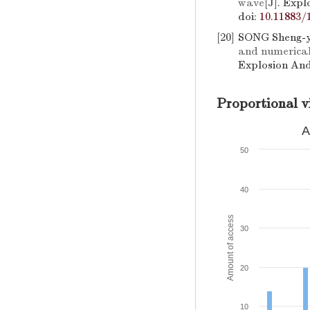
wave
[J]. Exp
doi:
10.11883/
[20]
SONG Sheng-y
and numerical
Explosion And
Proportional v
A
50
40
Amount of access
30
20
10