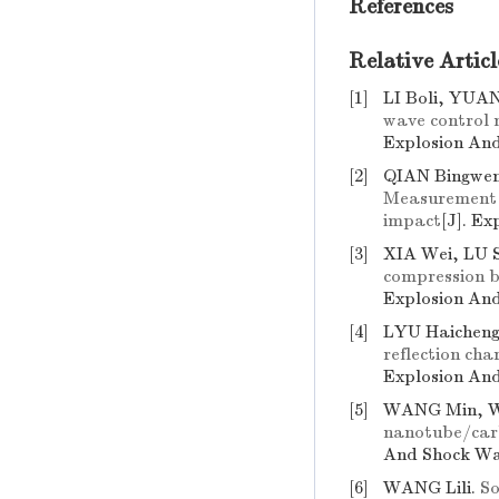
References
Relative Articl
[1]
LI Boli, YUA
wave control 
Explosion And
[2]
QIAN Bingwen
Measurement a
impact
[J]. E
[3]
XIA Wei, LU 
compression b
Explosion And
[4]
LYU Haicheng
reflection cha
Explosion And
[5]
WANG Min, 
nanotube/carb
And Shock Wav
[6]
WANG Lili.
So