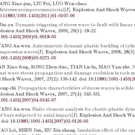
NG Xiao-jun, LIU Fei, LUO Wen-chao.
fstresswaveinporousmaterial
[J]. Explosion And Shock Waves,
0.11883/1001-1455(2011)01-0107-06
Jin-yu.
Dynamic triggering of stress wave to fault with linear
plosion And Shock Waves, 2009, 29(1): 18-22.
1001-1455(2009)01-0018-05
WANG An-wen.
Axisymmetric dynamic plastic buckling of cylin
ompression waves
[J]. Explosion And Shock Waves, 2008, 28(3):
1001-1455(2008)03-0271-05
N Xiao-feng, SONG Zhen-duo, TIAN Lu-lu, MAO Yan-zhe.
N
last wave stress propagation and damage evolution in rock 
 Shock Waves, 2007, 27(2): 136-142.
doi:
10.11883/1001-1455(2
ong-chi.
Propagation characteristics of stress waves in solids
plosion And Shock Waves, 2007, 27(4): 345-351.
1001-1455(2007)04-0345-07
WANG An-wen.
Finite element analysis for elastic-plastic dyn
f bars subjected to axial impact
[J]. Explosion And Shock Wa
.
doi:
10.11883/1001-1455(2007)02-0126-05
 YAO Lei, SHEN Jun, HU Xiu-zhang.
Insulation effect of the ca