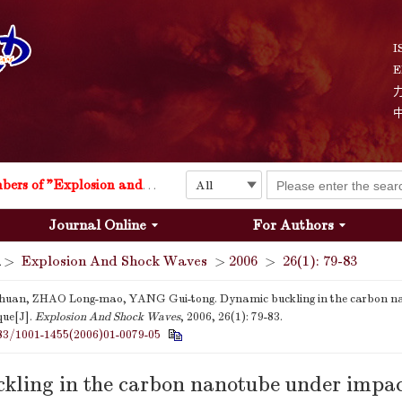
I
E
Explosion and Shock Waves is in the 6th edition of the list of S&T Journals of China
24
The list of the first youth editorial board members of "Explosion and Shock Waves"
Journal Online
For Authors
Explosion and Shock Waves is in the 6th edition of the list of S&T Journals of China
>
Explosion And Shock Waves
>
2006
>
26(1): 79-83
24
huan, ZHAO Long-mao, YANG Gui-tong. Dynamic buckling in the carbon n
que[J].
Explosion And Shock Waves
, 2006, 26(1): 79-83.
83/1001-1455(2006)01-0079-05
kling in the carbon nanotube under impac