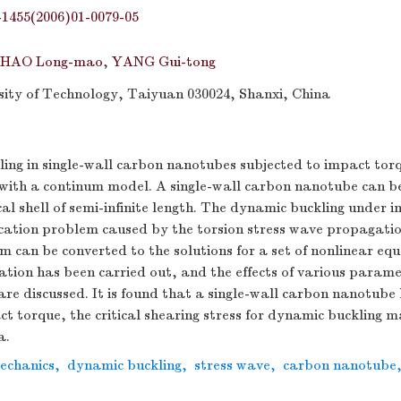
-1455(2006)01-0079-05
HAO Long-mao
,
YANG Gui-tong
ity of Technology, Taiyuan 030024, Shanxi, China
ing in single-wall carbon nanotubes subjected to impact tor
 with a continum model. A single-wall carbon nanotube can 
ical shell of semi-infinite length. The dynamic buckling under 
rcation problem caused by the torsion stress wave propagati
m can be converted to the solutions for a set of nonlinear eq
tion has been carried out, and the effects of various parame
re discussed. It is found that a single-wall carbon nanotube
ct torque, the critical shearing stress for dynamic buckling 
a.
mechanics
,
dynamic buckling
,
stress wave
,
carbon nanotube