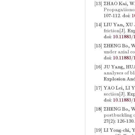
[13]
ZHAO Kai, WA
Propagationo
107-112.
doi:
1
[14]
LIU Yan, XU 
friction
[J]. Ex
doi:
10.11883/
[15]
ZHENG Bo, 
under axial c
doi:
10.11883/
[16]
JU Yang, HUA
analyses of b
Explosion And
[17]
YAO Lei, LI Y
section
[J]. Ex
doi:
10.11883/
[18]
ZHENG Bo, 
postbuckling o
27(2): 126-130
[19]
LI Yong-chi,