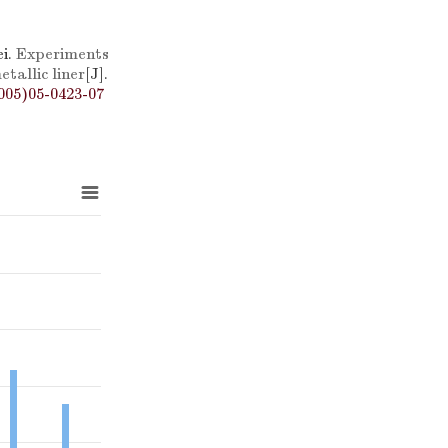
i.
Experiments
tallic liner
[J].
005)05-0423-07