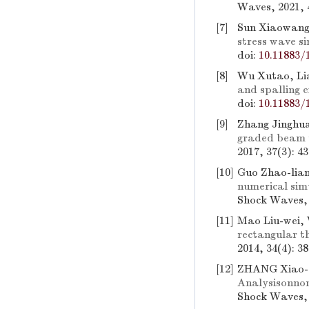
Waves, 2021, 
[7]
Sun Xiaowang,
stress wave s
doi:
10.11883/
[8]
Wu Xutao, Li
and spalling 
doi:
10.11883/
[9]
Zhang Jinghua
graded beam 
2017, 37(3): 4
[10]
Guo Zhao-lian
numerical sim
Shock Waves, 
[11]
Mao Liu-wei,
rectangular t
2014, 34(4): 3
[12]
ZHANG Xiao-q
Analysisonnon
Shock Waves, 