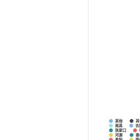
其他
其
南昌
合
张家口
河源
泰
贵阳
郑