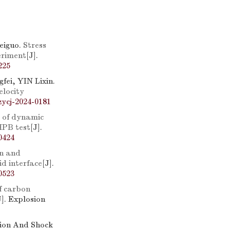
eiguo.
Stress
eriment
[J].
225
ei, YIN Lixin.
elocity
zycj-2024-0181
 of dynamic
HPB test
[J].
0424
n and
id interface
[J].
0523
f carbon
J]. Explosion
sion And Shock