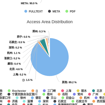
META
META
: 90.0 %
: 90.0 %
FULLTEXT
META
PDF
Access Area Distribution
郑州
郑州
: 0.3 %
: 0.3 %
西宁
西宁
: 0.5 %
: 0.5 %
石家庄
石家庄
: 0.5 %
: 0.5 %
深圳
深圳
: 0.2 %
: 0.2 %
杭州
杭州
: 1.1 %
: 1.1 %
张家口
张家口
: 0.2 %
: 0.2 %
廊坊
廊坊
: 0.4 %
: 0.4 %
北京
北京
: 4.6 %
: 4.6 %
上海
上海
: 0.2 %
: 0.2 %
[]
[]
: 1.5 %
: 1.5 %
其他
其他
: 89.2 %
: 89.2 %
他
三门峡
上海
丽水
北京
Rochester
[]
肥
宁夏回族自治区银川
宿州
岳阳
常州
广州
张家口市
徐州
德宏
文山
旧金山
杭州
枣庄
州
济南
淄博
深圳
石家庄
石家庄市
西双
州
金华
长春
长沙
香港特别行政区
黄冈