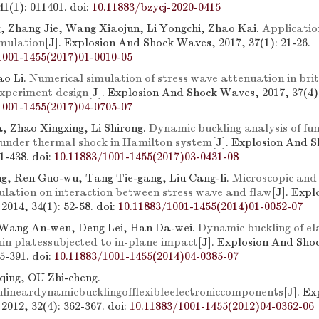
41(1): 011401.
doi:
10.11883/bzycj-2020-0415
 Zhang Jie, Wang Xiaojun, Li Yongchi, Zhao Kai.
Applicatio
imulation
[J]. Explosion And Shock Waves, 2017, 37(1): 21-26.
1001-1455(2017)01-0010-05
ao Li.
Numerical simulation of stress wave attenuation in bri
experiment design
[J]. Explosion And Shock Waves, 2017, 37(4):
1001-1455(2017)04-0705-07
, Zhao Xingxing, Li Shirong.
Dynamic buckling analysis of fun
under thermal shock in Hamilton system
[J]. Explosion And 
31-438.
doi:
10.11883/1001-1455(2017)03-0431-08
g, Ren Guo-wu, Tang Tie-gang, Liu Cang-li.
Microscopic and
ulation on interaction between stress wave and flaw
[J]. Exp
2014, 34(1): 52-58.
doi:
10.11883/1001-1455(2014)01-0052-07
 Wang An-wen, Deng Lei, Han Da-wei.
Dynamic buckling of el
hin platessubjected to in-plane impact
[J]. Explosion And Sh
85-391.
doi:
10.11883/1001-1455(2014)04-0385-07
ing, OU Zhi-cheng.
lineardynamicbucklingofflexibleelectroniccomponents
[J]. E
2012, 32(4): 362-367.
doi:
10.11883/1001-1455(2012)04-0362-06