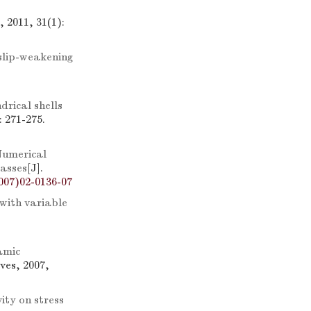
 2011, 31(1):
 slip-weakening
drical shells
 271-275.
umerical
masses
[J].
007)02-0136-07
 with variable
amic
ves, 2007,
vity on stress