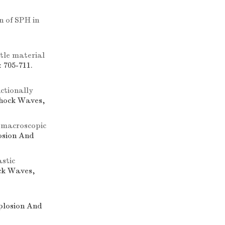
n of SPH in
ttle material
 705-711.
ctionally
Shock Waves,
 macroscopic
losion And
astic
ock Waves,
xplosion And