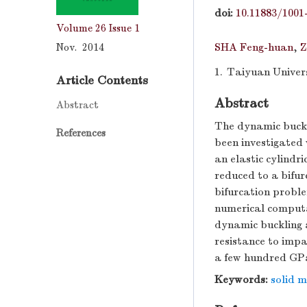
doi:
10.11883/1001
Volume 26
Issue 1
Nov. 2014
SHA Feng-huan
,
Z
1.
Taiyuan Univers
Article Contents
Abstract
Abstract
The dynamic buckl
References
been investigated
an elastic cylindr
reduced to a bifu
bifurcation proble
numerical computa
dynamic buckling a
resistance to impa
a few hundred GP
Keywords:
solid 