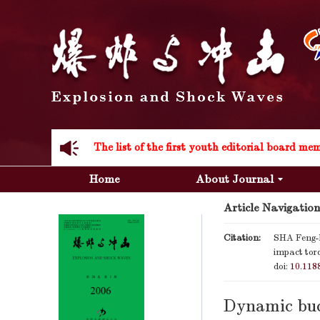
Acknowledgement to all the peer reviewers 20
Home
About Journal
Article Navigation
Acknowledgement to all the peer reviewers 20
Citation:
SHA Feng-
impact tor
doi:
10.118
Dynamic buc