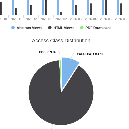
25-10
2025-11
2025-12
2026-01
2026-02
2026-03
2026-04
2026-05
2026-06
Abstract Views
HTML Views
PDF Downloads
Access Class Distribution
PDF
PDF
: 0.9 %
: 0.9 %
FULLTEXT
FULLTEXT
: 9.1 %
: 9.1 %