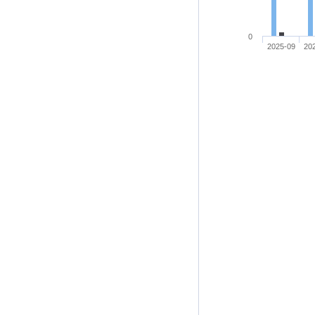
0
2025-09
20