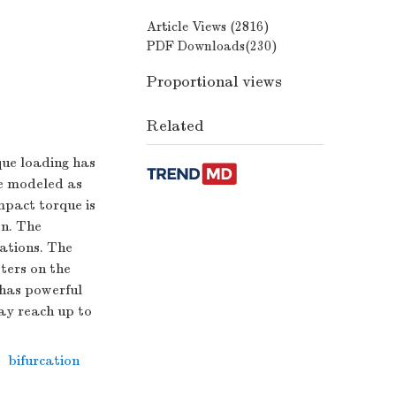
Article Views (
2816
)
PDF Downloads(
230
)
Proportional views
Related
que loading has
be modeled as
impact torque is
on. The
uations. The
ters on the
 has powerful
may reach up to
,
bifurcation