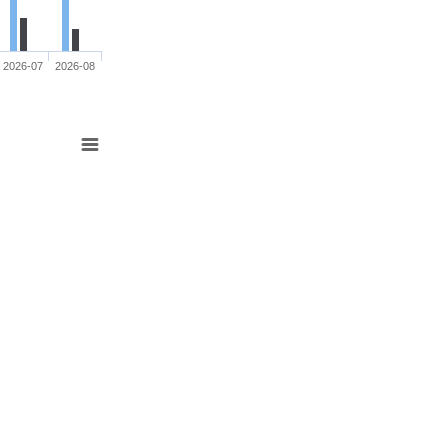
2026-07
2026-08