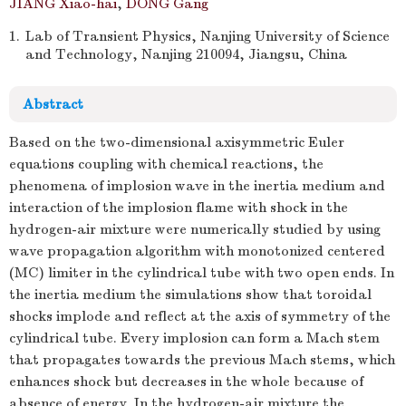
JIANG Xiao-hai
,
DONG Gang
1.
Lab of Transient Physics, Nanjing University of Science
and Technology, Nanjing 210094, Jiangsu, China
Abstract
Based on the two-dimensional axisymmetric Euler
equations coupling with chemical reactions, the
phenomena of implosion wave in the inertia medium and
interaction of the implosion flame with shock in the
hydrogen-air mixture were numerically studied by using
wave propagation algorithm with monotonized centered
(MC) limiter in the cylindrical tube with two open ends. In
the inertia medium the simulations show that toroidal
shocks implode and reflect at the axis of symmetry of the
cylindrical tube. Every implosion can form a Mach stem
that propagates towards the previous Mach stems, which
enhances shock but decreases in the whole because of
absence of energy. In the hydrogen-air mixture the