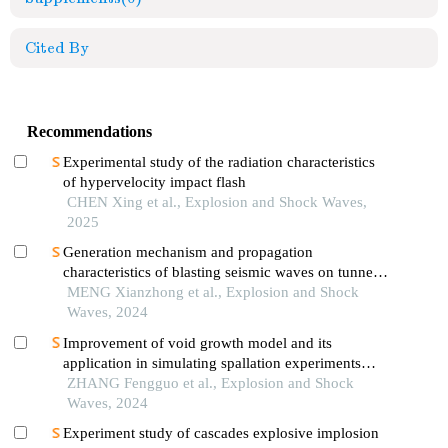
Cited By
Recommendations
Experimental study of the radiation characteristics
of hypervelocity impact flash
CHEN Xing et al., Explosion and Shock Waves,
2025
Generation mechanism and propagation
characteristics of blasting seismic waves on tunnel
surface
MENG Xianzhong et al., Explosion and Shock
Waves, 2024
Improvement of void growth model and its
application in simulating spallation experiments
under different impact loading wave forms
ZHANG Fengguo et al., Explosion and Shock
Waves, 2024
Experiment study of cascades explosive implosion