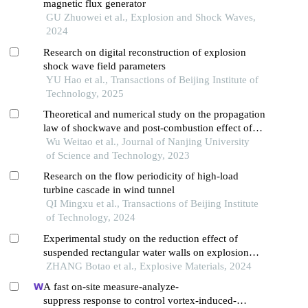
magnetic flux generator
GU Zhuowei et al., Explosion and Shock Waves,
2024
Research on digital reconstruction of explosion
shock wave field parameters
YU Hao et al., Transactions of Beijing Institute of
Technology, 2025
Theoretical and numerical study on the propagation
law of shockwave and post-combustion effect of
thermobaric explosive
Wu Weitao et al., Journal of Nanjing University
of Science and Technology, 2023
Research on the flow periodicity of high-load
turbine cascade in wind tunnel
QI Mingxu et al., Transactions of Beijing Institute
of Technology, 2024
Experimental study on the reduction effect of
suspended rectangular water walls on explosion
shock waves
ZHANG Botao et al., Explosive Materials, 2024
A fast on-site measure-analyze-
suppress response to control vortex-induced-