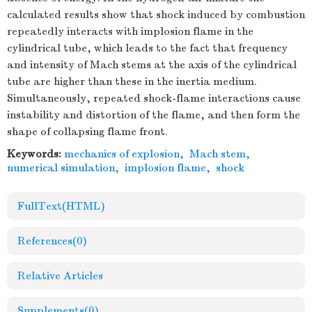
calculated results show that shock induced by combustion
repeatedly interacts with implosion flame in the
cylindrical tube, which leads to the fact that frequency
and intensity of Mach stems at the axis of the cylindrical
tube are higher than these in the inertia medium.
Simultaneously, repeated shock-flame interactions cause
instability and distortion of the flame, and then form the
shape of collapsing flame front.
Keywords:
mechanics of explosion
,
Mach stem
,
numerical simulation
,
implosion flame
,
shock
FullText(HTML)
References
(0)
Relative Articles
Supplements
(0)