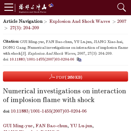
Article Navigation
>
Explosion And Shock Waves
>
2007
>
27(3): 204-209
Citation:
GUI Ming-yue, FAN Bao-chun, YU Lu-jun, JIANG Xiao-hai,
DONG Gang. Numerical investigations on interaction of implosion flame
with shock[J].
Explosion And Shock Waves
, 2007, 27(3): 204-209.
doi:
10.11883/1001-1455(2007)03-0204-06
PDF
( 2650 KB)
Numerical investigations on interaction
of implosion flame with shock
10.11883/1001-1455(2007)03-0204-06
doi:
GUI Ming-yue
,
FAN Bao-chun
,
YU Lu-jun
,