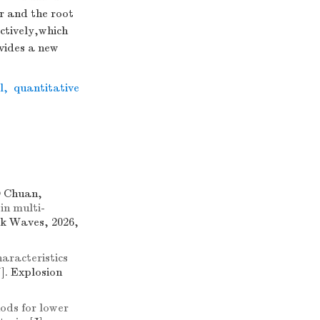
r and the root
ctively,which
vides a new
l
,
quantitative
 Chuan,
 in multi-
ck Waves, 2026,
aracteristics
J]. Explosion
ods for lower