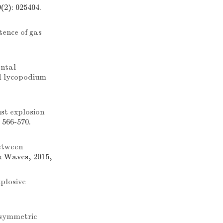
(2): 025404.
tence of gas
ntal
nd lycopodium
st explosion
 566-570.
between
k Waves, 2015,
xplosive
-symmetric