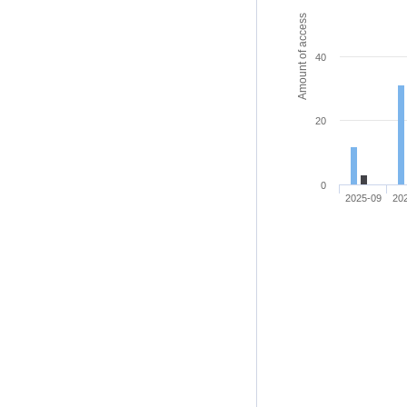
Amount of access
40
20
0
2025-09
20