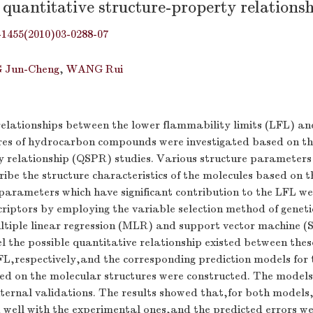
 quantitative structure-property relationsh
-1455(2010)03-0288-07
 Jun-Cheng
,
WANG Rui
relationships between the lower flammability limits (LFL) an
res of hydrocarbon compounds were investigated based on th
y relationship (QSPR) studies. Various structure parameters
ribe the structure characteristics of the molecules based on th
 parameters which have significant contribution to the LFL w
riptors by employing the variable selection method of geneti
ltiple linear regression (MLR) and support vector machine 
 the possible quantitative relationship existed between thes
FL,respectively,and the corresponding prediction models for 
d on the molecular structures were constructed. The models
xternal validations. The results showed that,for both models
 well with the experimental ones,and the predicted errors we