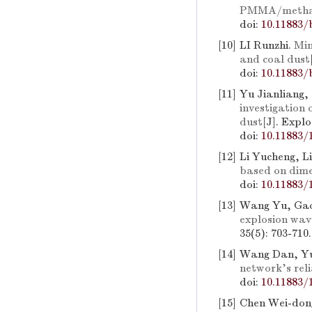
PMMA/methan
doi:
10.11883/
[10]
LI Runzhi.
Min
and coal dust
doi:
10.11883/
[11]
Yu Jianliang,
investigation 
dust
[J]. Expl
doi:
10.11883/
[12]
Li Yucheng, L
based on dime
doi:
10.11883/
[13]
Wang Yu, Ga
explosion wav
35(5): 703-710
[14]
Wang Dan, Yu
network's reli
doi:
10.11883/
[15]
Chen Wei-don