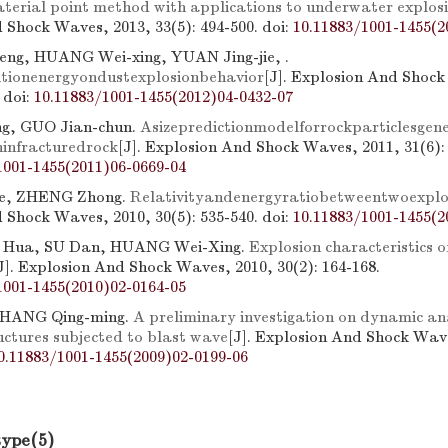
aterial point method with applications to underwater explos
 Shock Waves, 2013, 33(5): 494-500.
doi:
10.11883/1001-1455(2
eng, HUANG Wei-xing, YUAN Jing-jie, .
nitionenergyondustexplosionbehavior
[J]. Explosion And Shock
.
doi:
10.11883/1001-1455(2012)04-0432-07
g, GUO Jian-chun.
Asizepredictionmodelforrockparticlesgen
infracturedrock
[J]. Explosion And Shock Waves, 2011, 31(6):
1001-1455(2011)06-0669-04
e, ZHENG Zhong.
Relativityandenergyratiobetweentwoexplo
 Shock Waves, 2010, 30(5): 535-540.
doi:
10.11883/1001-1455(2
 Hua, SU Dan, HUANG Wei-Xing.
Explosion characteristics of
J]. Explosion And Shock Waves, 2010, 30(2): 164-168.
1001-1455(2010)02-0164-05
HANG Qing-ming.
A preliminary investigation on dynamic an
ructures subjected to blast wave
[J]. Explosion And Shock Wave
0.11883/1001-1455(2009)02-0199-06
type(5)