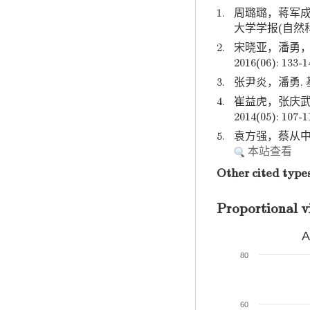
1.
周璐璐，蒋军成
大学学报(自然科学版)
2.
宋晓亚，潘勇，
2016(06): 133-1
3.
张尹炎，潘勇. 基
4.
崔益虎，张庆武
2014(05): 107-1
5.
袁方强，蔡从中，赵
本站查看
Other cited type
Proportional v
A
80
60