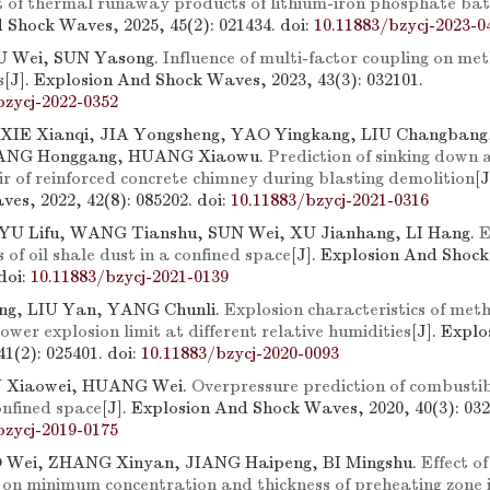
it of thermal runaway products of lithium-iron phosphate bat
 Shock Waves, 2025, 45(2): 021434.
doi:
10.11883/bzycj-2023-0
IU Wei, SUN Yasong.
Influence of multi-factor coupling on me
s
[J]. Explosion And Shock Waves, 2023, 43(3): 032101.
bzycj-2022-0352
 XIE Xianqi, JIA Yongsheng, YAO Yingkang, LIU Changban
ANG Honggang, HUANG Xiaowu.
Prediction of sinking down 
ir of reinforced concrete chimney during blasting demolition
[
es, 2022, 42(8): 085202.
doi:
10.11883/bzycj-2021-0316
YU Lifu, WANG Tianshu, SUN Wei, XU Jianhang, LI Hang.
E
s of oil shale dust in a confined space
[J]. Explosion And Shoc
doi:
10.11883/bzycj-2021-0139
g, LIU Yan, YANG Chunli.
Explosion characteristics of met
ower explosion limit at different relative humidities
[J]. Expl
41(2): 025401.
doi:
10.11883/bzycj-2020-0093
N Xiaowei, HUANG Wei.
Overpressure prediction of combustib
onfined space
[J]. Explosion And Shock Waves, 2020, 40(3): 032
bzycj-2019-0175
Wei, ZHANG Xinyan, JIANG Haipeng, BI Mingshu.
Effect o
 on minimum concentration and thickness of preheating zone 