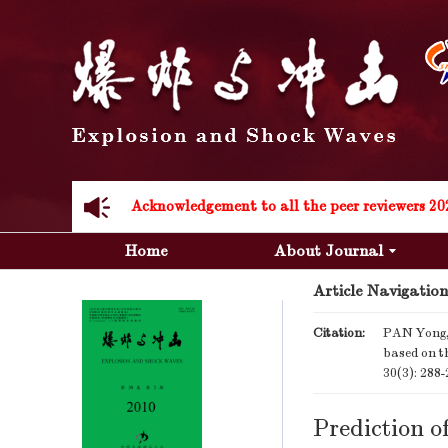
Acknowledgement to all the peer reviewers 20
Acknowledgement to all the peer reviewers 20
Home
About Journal
Article Navigation
Citation:
PAN Yong, 
based on th
30(3): 288
Prediction o