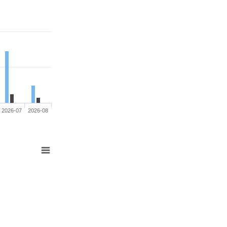
2026-07
2026-08