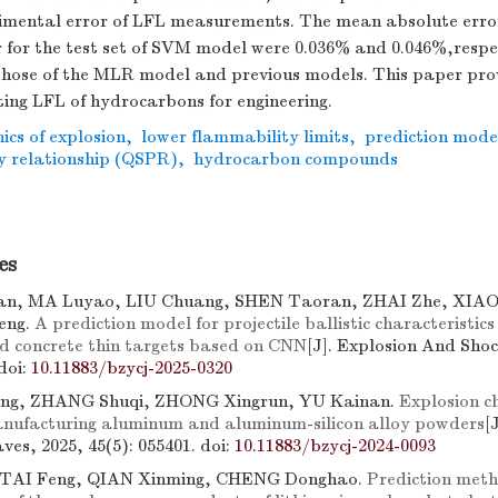
rimental error of LFL measurements. The mean absolute erro
 for the test set of SVM model were 0.036% and 0.046%,respe
those of the MLR model and previous models. This paper pro
ing LFL of hydrocarbons for engineering.
cs of explosion
,
lower flammability limits
,
prediction mode
y relationship (QSPR)
,
hydrocarbon compounds
es
n, MA Luyao, LIU Chuang, SHEN Taoran, ZHAI Zhe, XIAO
eng.
A prediction model for projectile ballistic characteristics
d concrete thin targets based on CNN
[J]. Explosion And Sho
doi:
10.11883/bzycj-2025-0320
ng, ZHANG Shuqi, ZHONG Xingrun, YU Kainan.
Explosion ch
anufacturing aluminum and aluminum-silicon alloy powders
[
es, 2025, 45(5): 055401.
doi:
10.11883/bzycj-2024-0093
 TAI Feng, QIAN Xinming, CHENG Donghao.
Prediction meth