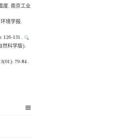
度. 南京工业
环境学报.
6-131 .
然科学版).
 79-84 .