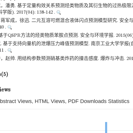
，潘勇. 基于定量构效关系预测烃类物质及其衍生物的过热极限温
. 2017(04): 138-142 .
蒋军成，徐迅. 二元互溶可燃混合液体闪点预测模型研究. 安全与
40 .
于QSPR方法的烃类物质苯胺点预测. 安全与环境学报. 2015(06): 12
. 基于支持向量机的泄爆压力峰值预测模型. 南京工业大学学报(自
11 .
帅. 用结构参数预测硝基类炸药的撞击感度. 爆炸与冲击. 2013(01):
s(5)
iews
bstract Views, HTML Views, PDF Downloads Statistics