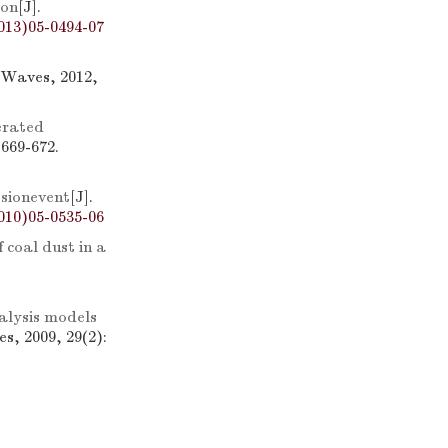
ion
[J].
013)05-0494-07
 Waves, 2012,
erated
 669-672.
sionevent
[J].
010)05-0535-06
 coal dust in a
alysis models
s, 2009, 29(2):