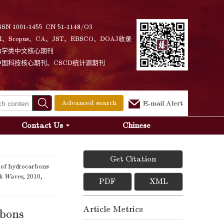
SSN 1001-1455 CN 51-1148/O3
I、Scopus、CA、JST、EBSCO、DOAJ收录
力学类中文核心期刊
中国科技核心期刊、CSCD统计源期刊
Advanced search
E-mail Alert
Contact Us
Chinese
Get Citation
 of hydrocarbons
ck Waves
, 2010,
PDF
XML
Article Metrics
rbons