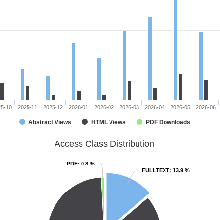
25-10
2025-11
2025-12
2026-01
2026-02
2026-03
2026-04
2026-05
2026-06
Abstract Views
HTML Views
PDF Downloads
Access Class Distribution
PDF
PDF
: 0.8 %
: 0.8 %
FULLTEXT
FULLTEXT
: 13.9 %
: 13.9 %