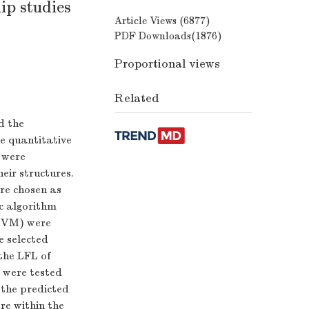
ip studies
Article Views (
6877
)
PDF Downloads(
1876
)
Proportional views
Related
d the
e quantitative
 were
eir structures.
ere chosen as
c algorithm
(SVM) were
e selected
the LFL of
 were tested
,the predicted
re within the