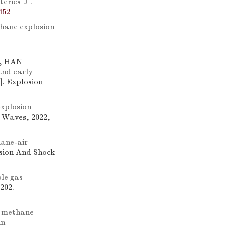
teries
[J].
452
thane explosion
g, HAN
and early
J]. Explosion
xplosion
k Waves, 2022,
hane-air
osion And Shock
le gas
202.
f methane
in