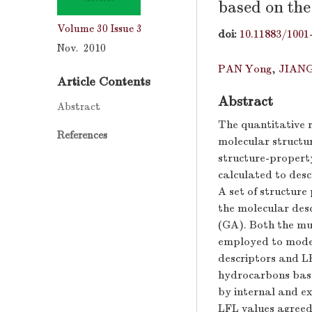
based on the
Volume 30
Issue 3
doi:
10.11883/1001
Nov. 2010
PAN Yong
,
JIANG
Article Contents
Abstract
Abstract
The quantitative 
References
molecular structu
structure-propert
calculated to desc
A set of structure
the molecular desc
(GA). Both the mu
employed to model
descriptors and L
hydrocarbons base
by internal and e
LFL values agreed