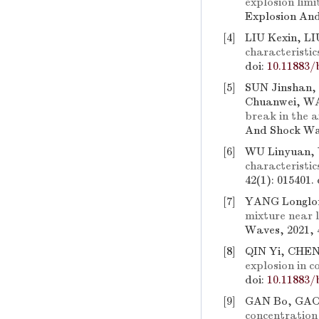
explosion lim
Explosion And
[4]
LIU Kexin, L
characteristic
doi:
10.11883/
[5]
SUN Jinshan,
Chuanwei, W
break in the a
And Shock Wav
[6]
WU Linyuan, 
characteristic
42(1): 015401.
[7]
YANG Longlon
mixture near l
Waves, 2021, 
[8]
QIN Yi, CHE
explosion in c
doi:
10.11883/
[9]
GAN Bo, GAO 
concentration