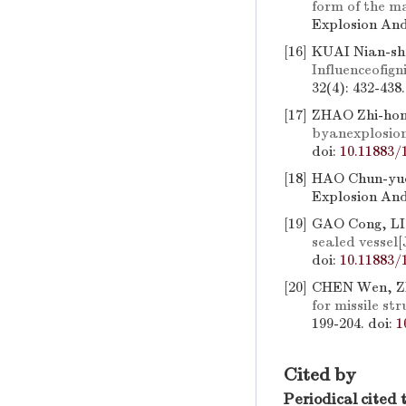
form of the m
Explosion And
[16]
KUAI Nian-sh
Influenceofig
32(4): 432-438
[17]
ZHAO Zhi-hon
byanexplosion
doi:
10.11883/
[18]
HAO Chun-yu
Explosion And
[19]
GAO Cong, LI
sealed vessel
[
doi:
10.11883/
[20]
CHEN Wen, Z
for missile st
199-204.
doi:
1
Cited by
Periodical cited 