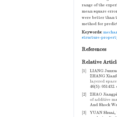
range of the expe
mean square error
were better than 
method for predict
Keywords:
mechani
structure-propert
References
Relative Articl
[1]
LIANG Junxua
ZHANG Xianf
layered space
46(5): 051432.
[2]
ZHAO Jiangpi
of additive m
And Shock Wav
[3]
YUAN Shuai,