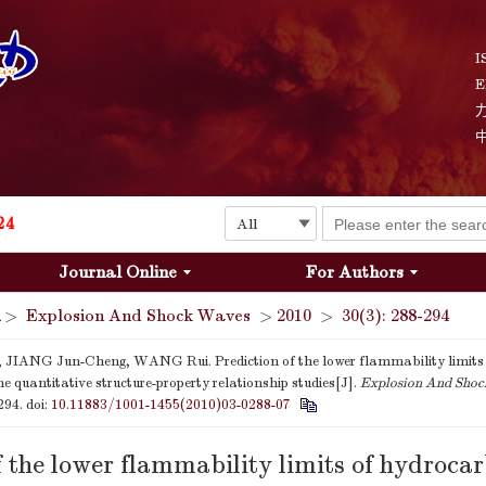
Explosion and Shock Waves is in the 6th edition of the list of S&T Journals of China
24
I
E
The list of the first youth editorial board members of "Explosion and Shock Waves"
Explosion and Shock Waves is in the 6th edition of the list of S&T Journals of China
24
Journal Online
For Authors
>
Explosion And Shock Waves
>
2010
>
30(3): 288-294
JIANG Jun-Cheng, WANG Rui. Prediction of the lower flammability limits
e quantitative structure-property relationship studies[J].
Explosion And Sho
-294.
doi:
10.11883/1001-1455(2010)03-0288-07
f the lower flammability limits of hydroca