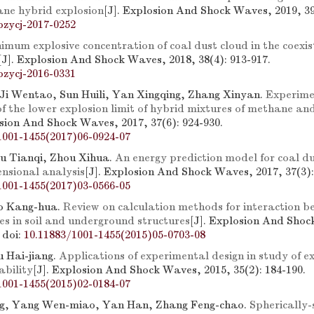
e hybrid explosion
[J]. Explosion And Shock Waves, 2019, 39
bzycj-2017-0252
imum explosive concentration of coal dust cloud in the coexis
[J]. Explosion And Shock Waves, 2018, 38(4): 913-917.
bzycj-2016-0331
 Ji Wentao, Sun Huili, Yan Xingqing, Zhang Xinyan.
Experime
of the lower explosion limit of hybrid mixtures of methane a
osion And Shock Waves, 2017, 37(6): 924-930.
1001-1455(2017)06-0924-07
iu Tianqi, Zhou Xihua.
An energy prediction model for coal du
nsional analysis
[J]. Explosion And Shock Waves, 2017, 37(3):
1001-1455(2017)03-0566-05
o Kang-hua.
Review on calculation methods for interaction 
es in soil and underground structures
[J]. Explosion And Shoc
.
doi:
10.11883/1001-1455(2015)05-0703-08
 Hai-jiang.
Applications of experimental design in study of e
ability
[J]. Explosion And Shock Waves, 2015, 35(2): 184-190.
1001-1455(2015)02-0184-07
g, Yang Wen-miao, Yan Han, Zhang Feng-chao.
Spherically