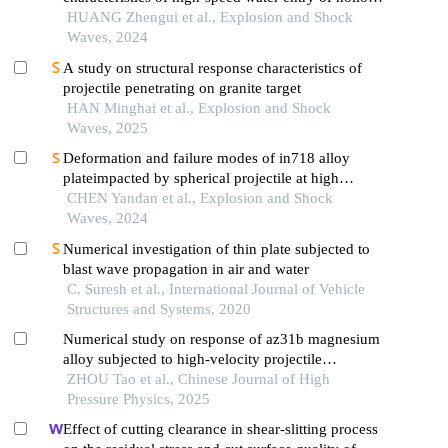
projectiles
HUANG Zhengui et al., Explosion and Shock
Waves, 2024
A study on structural response characteristics of
projectile penetrating on granite target
HAN Minghai et al., Explosion and Shock
Waves, 2025
Deformation and failure modes of in718 alloy
plateimpacted by spherical projectile at high
velocity
CHEN Yandan et al., Explosion and Shock
Waves, 2024
Numerical investigation of thin plate subjected to
blast wave propagation in air and water
C. Suresh et al., International Journal of Vehicle
Structures and Systems, 2020
Numerical study on response of az31b magnesium
alloy subjected to high-velocity projectile
perforation
ZHOU Tao et al., Chinese Journal of High
Pressure Physics, 2025
Effect of cutting clearance in shear-slitting process