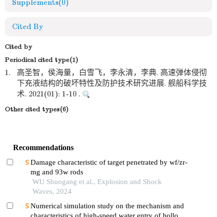
Supplements
(0)
Cited By
Cited by
Periodical cited type(1)
1.
高圣智，侯海量，白雪飞，李永清，李典. 高速弹体侵彻
下充液结构的破坏特性及防护技术研究进展. 舰船科学技
术. 2021(01): 1-10 .
Other cited types(6)
Recommendations
Damage characteristic of target penetrated by wf/zr-
mg and 93w rods
WU Shuogang et al., Explosion and Shock
Waves, 2024
Numerical simulation study on the mechanism and
characteristics of high-speed water entry of hollow