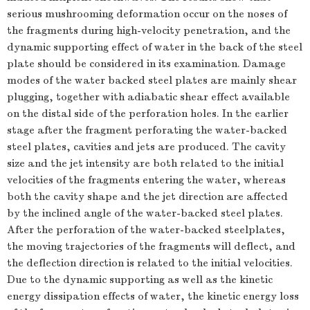
serious mushrooming deformation occur on the noses of
the fragments during high-velocity penetration, and the
dynamic supporting effect of water in the back of the steel
plate should be considered in its examination. Damage
modes of the water backed steel plates are mainly shear
plugging, together with adiabatic shear effect available
on the distal side of the perforation holes. In the earlier
stage after the fragment perforating the water-backed
steel plates, cavities and jets are produced. The cavity
size and the jet intensity are both related to the initial
velocities of the fragments entering the water, whereas
both the cavity shape and the jet direction are affected
by the inclined angle of the water-backed steel plates.
After the perforation of the water-backed steelplates,
the moving trajectories of the fragments will deflect, and
the deflection direction is related to the initial velocities.
Due to the dynamic supporting as well as the kinetic
energy dissipation effects of water, the kinetic energy loss