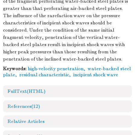
of the fragment perforating water-backed steel plates is
greater than that perforating air-backed steel plates.
The influence of the rarefaction wave on the pressure
characteristics of incipient shock waves should be
considered. Under the condition of the same initial
fragment velocity, penetration of the vertical water-
backed steel plates result in incipient shock waves with
higher peak pressures than those resulting from the
penetration of the inclined water-backed steel plates.
Keywords:
high-velocity penetration
,
water-backed steel
plate
,
residual characteristic
,
incipient shock wave
FullText(HTML)
References
(12)
Relative Articles