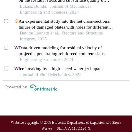
on the residual stress and cut surface quality of
aa6111-t4 aluminum alloy
Łukasz Bohdal, Journal of Mechanical
Engineering and Sciences, 2024
An experimental study into the net cross-sectional
failure of damaged plates with holes for different
steel grades and temperatures
Davide Leonetti et al., Fracture and Structural
Integrity, 2025
Data-driven modeling for residual velocity of
projectile penetrating reinforced concrete slabs
Engineering Structures, 2024
Ice breaking by a high-speed water jet impact
Journal of Fluid Mechanics, 2022
Powered by
Website copyright © 2005 Editorial Department of Explosion and Shock
Waves. Shu ICP, 11011126 -3.