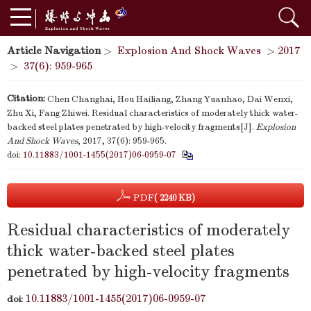
Article Navigation
>
Explosion And Shock Waves
>
2017
>
37(6): 959-965
Citation:
Chen Changhai, Hou Hailiang, Zhang Yuanhao, Dai Wenxi,
Zhu Xi, Fang Zhiwei. Residual characteristics of moderately thick water-
backed steel plates penetrated by high-velocity fragments[J].
Explosion
And Shock Waves
, 2017, 37(6): 959-965.
doi:
10.11883/1001-1455(2017)06-0959-07
PDF
( 2240 KB)
Residual characteristics of moderately
thick water-backed steel plates
penetrated by high-velocity fragments
10.11883/1001-1455(2017)06-0959-07
doi: