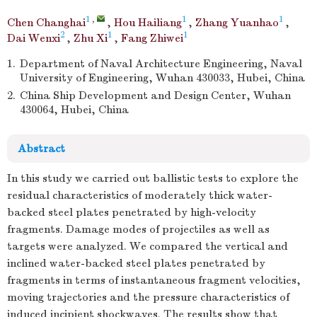
1
,
1
1
Chen Changhai
,
Hou Hailiang
,
Zhang Yuanhao
,
2
1
1
Dai Wenxi
,
Zhu Xi
,
Fang Zhiwei
1.
Department of Naval Architecture Engineering, Naval
University of Engineering, Wuhan 430033, Hubei, China
2.
China Ship Development and Design Center, Wuhan
430064, Hubei, China
Abstract
In this study we carried out ballistic tests to explore the
residual characteristics of moderately thick water-
backed steel plates penetrated by high-velocity
fragments. Damage modes of projectiles as well as
targets were analyzed. We compared the vertical and
inclined water-backed steel plates penetrated by
fragments in terms of instantaneous fragment velocities,
moving trajectories and the pressure characteristics of
induced incipient shockwaves. The results show that