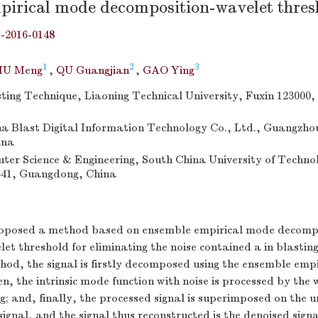
pirical mode decomposition-wavelet thres
j-2016-0148
1
2
3
IU Meng
,
QU Guangjian
,
GAO Ying
sting Technique, Liaoning Technical University, Fuxin 123000,
 Blast Digital Information Technology Co., Ltd., Guangzho
ina
ter Science & Engineering, South China University of Techno
41, Guangdong, China
roposed a method based on ensemble empirical mode decomp
 threshold for eliminating the noise contained a in blasting
hod, the signal is firstly decomposed using the ensemble emp
n, the intrinsic mode function with noise is processed by the 
g; and, finally, the processed signal is superimposed on the 
ignal, and the signal thus reconstructed is the denoised sign