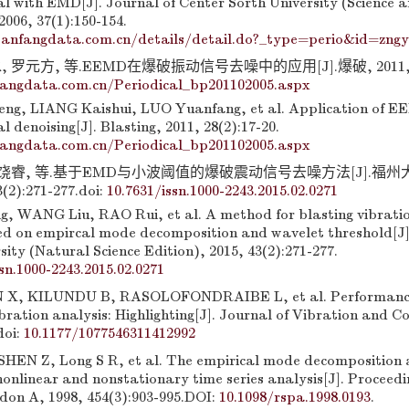
al with EMD[J]. Journal of Center Sorth University (Science 
006, 37(1):150-154.
anfangdata.com.cn/details/detail.do?_type=perio&id=zng
 罗元方, 等.EEMD在爆破振动信号去噪中的应用[J].爆破, 2011, 28(
fangdata.com.cn/Periodical_bp201102005.aspx
g, LIANG Kaishui, LUO Yuanfang, et al. Application of EE
al denoising[J]. Blasting, 2011, 28(2):17-20.
fangdata.com.cn/Periodical_bp201102005.aspx
, 饶睿, 等.基于EMD与小波阈值的爆破震动信号去噪方法[J].福
(2):271-277.
doi:
10.7631/issn.1000-2243.2015.02.0271
 WANG Liu, RAO Rui, et al. A method for blasting vibratio
ed on empircal mode decomposition and wavelet threshold[J]
ity (Natural Science Edition), 2015, 43(2):271-277.
sn.1000-2243.2015.02.0271
X, KILUNDU B, RASOLOFONDRAIBE L, et al. Performance
ibration analysis: Highlighting[J]. Journal of Vibration and Co
doi:
10.1177/1077546311412992
EN Z, Long S R, et al. The empirical mode decomposition 
nonlinear and nonstationary time series analysis[J]. Proceedi
ndon A, 1998, 454(3):903-995.DOI:
10.1098/rspa.1998.0193
.