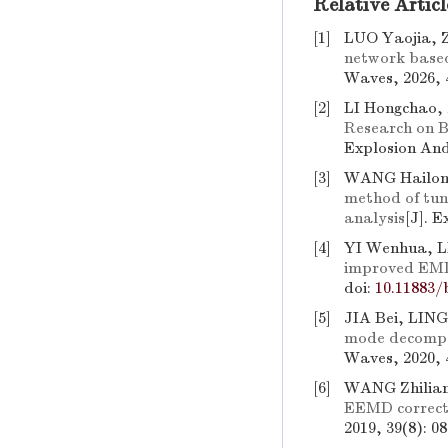
Relative Articl
[1]
LUO Yaojia, 
network based
Waves, 2026, 
[2]
LI Hongchao,
Research on 
Explosion An
[3]
WANG Hailon
method of tu
analysis
[J]. 
[4]
YI Wenhua, L
improved EMD
doi:
10.11883/
[5]
JIA Bei, LIN
mode decompos
Waves, 2020, 
[6]
WANG Zhilia
EEMD corrected
2019, 39(8): 0