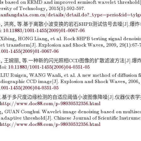
s based on EEMD and improved semisoft wavelet threshold[J
rsity of Technology, 2015(5):592-597.
anfangdata.com.cn/details/detail.do?_type=perio&id=tylg
, 洪亮, 等.基于离散小波变换的岩石SHPB测试信号去噪[J].爆炸与冲
i:
10.11883/1001-1455(2009)01-0067-06
I Xibing, HONG Liang, et al. Rock SHPB testing signal denoisi
let transform[J]. Explosion and Shock Waves, 2009, 29(1):67-7
1001-1455(2009)01-0067-06
, 王婉丽, 等.一种新的闪光照相CCD图像的扩散滤波方法[J].爆炸与
doi:
10.11883/1001-1455(2006)04-0351-05
LIU Ruigen, WANG Wanli, et al. A new method of diffusion fil
adiographic CCD image[J]. Explosion and Shock Waves, 2006, 
1001-1455(2006)04-0351-05
慧.基于多尺度边缘检测的自适应阈值小波图像降噪[J].仪器仪表学报, 
http://www.doc88.com/p-98930532356.html
 GUAN Conghui. Wavelet image denoising based on multisca
adaptive threshold[J]. Chinese Journal of Scientific Instrume
http://www.doc88.com/p-98930532356.html