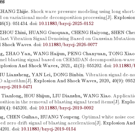
es
ZHANG Zhijie.
Shock wave pressure modeling using long sho
 on variational mode decomposition processing
[J]. Explosi
46(5): 051434.
doi:
10.11883/bzycj-2025-0152
 ZHOU Zhini, HUANG Guoquan, CHENG Haiyong, SHEN Chen
Blast Vibration Signal Denoising Based on Gaussian Mutat
d Shock Waves.
doi:
10.11883/bzycj-2026-0077
g, ZHAO Yan, WANG Haijun, PENG Chanyuan, TONG Xiao
nnel blasting signal based on CEEMDAN decomposition-wave
Explosion And Shock Waves, 2021, 41(5): 055202.
doi:
10.11883/
IU Liansheng, YAN Lei, DONG Binbin.
Vibration signal de-no
 algorithm
[J]. Explosion And Shock Waves, 2020, 40(9): 0952
bzycj-2019-0471
G Tianlong, HOU Shijun, LIU Dianshu, WANG Xiao.
Applicati
ition in the removal of blasting signal trend items
[J]. Expl
40(4): 045201.
doi:
10.11883/bzycj-2019-0092
ng, CHEN Guihao, HUANG Youpeng.
Optimal white noise coef
 zero drift signal of blasting acceleration
[J]. Explosion An
84201.
doi:
10.11883/bzycj-2019-0154