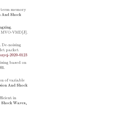
rt-term memory
on And Shock
gxing.
ion MVO-VMD
[J].
.
De-noising
let packet
bzycj-2020-0123
ising based on
01.
on of variable
osion And Shock
ficient in
d Shock Waves,