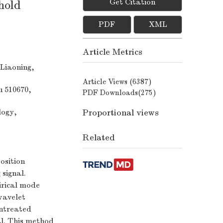
Get Citation
hold
PDF
XML
Article Metrics
 Liaoning,
Article Views (
6387
)
u 510670,
PDF Downloads(
275
)
Proportional views
logy,
Related
osition
 signal.
irical mode
wavelet
untreated
al. This method