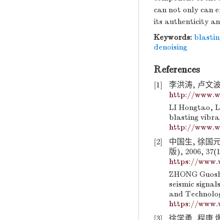
can not only can e
its authenticity an
Keywords:
blastin
denoising
References
[1]
李洪涛, 卢文波,
http://www.w
LI Hongtao, L
blasting vibra
http://www.w
[2]
中国生, 徐国
版), 2006, 37(1
https://www.
ZHONG Guoshe
seismic signal
and Technolog
https://www.
[3]
徐学勇, 程康.爆