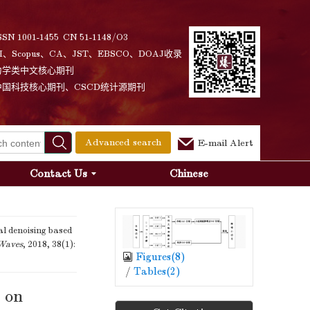
SSN 1001-1455 CN 51-1148/O3
I、Scopus、CA、JST、EBSCO、DOAJ收录
力学类中文核心期刊
中国科技核心期刊、CSCD统计源期刊
Advanced search
E-mail Alert
Contact Us
Chinese
l denoising based
 Waves
, 2018, 38(1):
Figures(
8
)
/
Tables(
2
)
d on