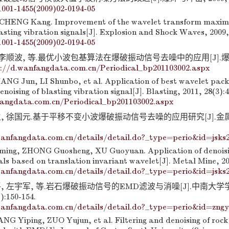
1001-1455(2009)02-0194-05
CHENG Kang. Improvement of the wavelet transform maxi
sting vibration signals[J]. Explosion and Shock Waves, 2009, 
1001-1455(2009)02-0194-05
 李顺波, 等.最优小波包基算法在爆破振动信号去噪中的应用[J].爆破,
://d.wanfangdata.com.cn/Periodical_bp201103002.aspx
ANG Jun, LI Shunbo, et al. Application of best wavelet pack
enoising of blasting vibration signal[J]. Blasting, 2011, 28(3):4
fangdata.com.cn/Periodical_bp201103002.aspx
生, 徐国元.基于平移不变小波爆破振动信号去噪的应用研究[J].金
anfangdata.com.cn/details/detail.do?_type=perio&id=jsks
ing, ZHONG Guosheng, XU Guoyuan. Application of denoisin
als based on translation invariant wavelet[J]. Metal Mine, 20
anfangdata.com.cn/details/detail.do?_type=perio&id=jsks
平, 左宇军, 等.岩石爆破振动信号的EMD滤波与消噪[J].中南大
):150-154.
anfangdata.com.cn/details/detail.do?_type=perio&id=zng
NG Yiping, ZUO Yujun, et al. Filtering and denoising of rock