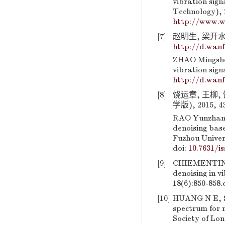
vibration sign
Technology), 2
http://www.w
[7]
赵明生, 梁开水,
http://d.wan
ZHAO Mingshen
vibration sign
http://d.wan
[8]
饶运章, 王柳
学版), 2015, 43
RAO Yunzhang,
denoising bas
Fuzhou Univers
doi:
10.7631/is
[9]
CHIEMENTIN 
denoising in v
18(6):850-858.
[10]
HUANG N E, SH
spectrum for 
Society of Lo