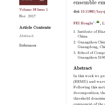
ensemble em
Volume 38
Issue 1
doi:
10.11883/bzyc
Nov. 2017
1
,
FEI Honglu
,
L
Article Contents
1.
Institute of Bla
Abstract
China
2.
Guangzhou China
References
Guangdong, Ch
3.
School of Compu
Guangzhou 5106
Abstract
In this work we p
(EEMD) and wavelet
Following this met
decomposition; the
threshold denoisin
component of the s