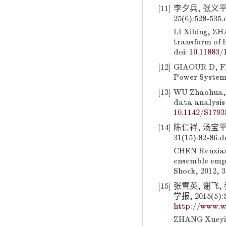
[11]
李夕兵, 张义平
25(6):528-535.
LI Xibing, ZH
transform of b
doi:
10.11883/
[12]
GIAOUR D, FIN
Power Systems
[13]
WU Zhaohua, 
data analysis
10.1142/S1793
[14]
陈仁祥, 汤宝平
31(15):82-86.
d
CHEN Renxian
ensemble empi
Shock, 2012, 3
[15]
张雪英, 谢飞
学报, 2015(5):5
http://www.w
ZHANG Xueying