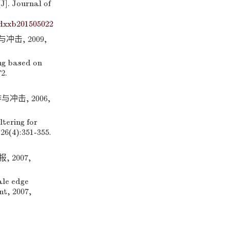
]. Journal of
dxxb201505022
击, 2009,
ng based on
2.
冲击, 2006,
tering for
26(4):351-355.
2007,
le edge
nt, 2007,