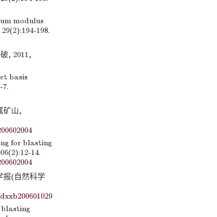
mum modulus
29(2):194-198.
 2011,
et basis
-7.
属矿山,
200602004
g for blasting
06(2):12-14.
200602004
学学报(自然科学
ydxxb200601029
 blasting