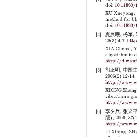
doi:
10.11883/
XU Xueyong, 
method for bla
doi:
10.11883/
[4]
夏晨曦, 杨军,
28(3):4-7.
http
XIA Chenxi, Y
algorithm in d
http://d.wan
[5]
熊正明, 中国
2006(2):12-14.
http://www.w
XIONG Zhengm
vibration sign
http://www.w
[6]
李夕兵, 张义
版), 2006, 37(1
http://www.w
LI Xibing, ZHA