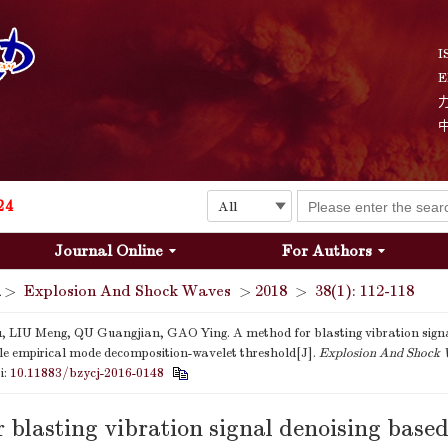
Explosion and Shock Waves is in the 6th edition of the list of S&T Journals of China
24
I
E
The list of the first youth editorial board members of "Explosion and Shock Waves"
Explosion and Shock Waves is in the 6th edition of the list of S&T Journals of China
24
Journal Online
For Authors
>
Explosion And Shock Waves
>
2018
>
38(1): 112-118
, LIU Meng, QU Guangjian, GAO Ying. A method for blasting vibration signa
e empirical mode decomposition-wavelet threshold[J].
Explosion And Shock
i:
10.11883/bzycj-2016-0148
 blasting vibration signal denoising base