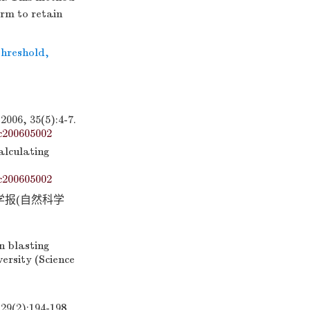
orm to retain
threshold
,
35(5):4-7.
c200605002
alculating
c200605002
学报(自然科学
 blasting
ersity (Science
:194-198.