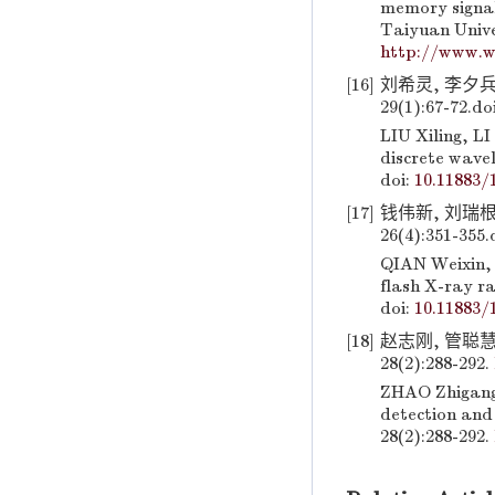
memory signal
Taiyuan Unive
http://www.w
[16]
刘希灵, 李夕兵
29(1):67-72.
do
LIU Xiling, L
discrete wave
doi:
10.11883/
[17]
钱伟新, 刘瑞根
26(4):351-355.
QIAN Weixin, 
flash X-ray r
doi:
10.11883/
[18]
赵志刚, 管聪
28(2):288-292.
ZHAO Zhigang,
detection and 
28(2):288-292.