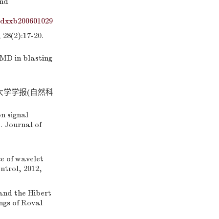
and
ydxxb200601029
2):17-20.
MD in blasting
州大学学报(自然科
n signal
. Journal of
 of wavelet
ntrol, 2012,
and the Hibert
ngs of Roval