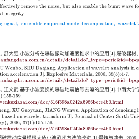
ffectively remove the noise, but also enable the burst wave f
d integrity
g signal
,
ensemble empirical mode decomposition
,
wavelet 
 舒大强.小波分析在爆破振动加速度推求中的应用[J].爆破器材, 2006, 
anfangdata.com.cn/details/detail.do?_type=perio&id=bpq
U Wenbo, SHU Daqiang. Application of wavelet analysis in c
tion acceleration[J]. Explosive Materials, 2006, 35(5):4-7.
anfangdata.com.cn/details/detail.do?_type=perio&id=bpq
元, 江文武.基于小波变换的爆破地震信号去噪的应用[J].中南大学
):155-159.
wenkuxiazai.com/doc/516f598a0242a8956bece4b3.html
ng, XU Guoyuan, JIANG Wenwu. Application of denoising in
s based on wavelet transform[J]. Journal of Center Sorth Univ
y), 2006, 37(1):155-159.
wenkuxiazai.com/doc/516f598a0242a8956bece4b3.html
破震动信号模极大值小波消噪方法的改进[J].爆炸与冲击, 2009, 29(2)