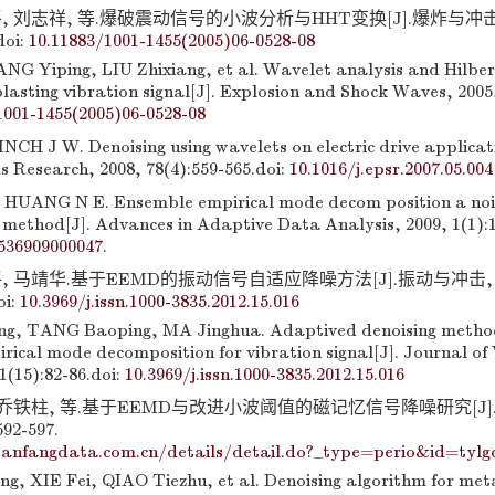
, 刘志祥, 等.爆破震动信号的小波分析与HHT变换[J].爆炸与冲击, 
doi:
10.11883/1001-1455(2005)06-0528-08
ANG Yiping, LIU Zhixiang, et al. Wavelet analysis and Hilbe
lasting vibration signal[J]. Explosion and Shock Waves, 2005,
1001-1455(2005)06-0528-08
CH J W. Denoising using wavelets on electric drive applicatio
 Research, 2008, 78(4):559-565.
doi:
10.1016/j.epsr.2007.05.004
HUANG N E. Ensemble empirical mode decom position a nois
 method[J]. Advances in Adaptive Data Analysis, 2009, 1(1):1
536909000047
.
, 马靖华.基于EEMD的振动信号自适应降噪方法[J].振动与冲击, 2
oi:
10.3969/j.issn.1000-3835.2012.15.016
g, TANG Baoping, MA Jinghua. Adaptived denoising metho
rical mode decomposition for vibration signal[J]. Journal of
1(15):82-86.
doi:
10.3969/j.issn.1000-3835.2012.15.016
, 乔铁柱, 等.基于EEMD与改进小波阈值的磁记忆信号降噪研究[J
92-597.
anfangdata.com.cn/details/detail.do?_type=perio&id=tylg
, XIE Fei, QIAO Tiezhu, et al. Denoising algorithm for met