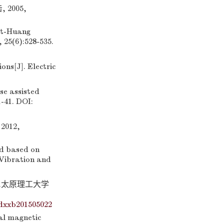
2005,
rt-Huang
 25(6):528-535.
ns[J]. Electric
e assisted
-41. DOI:
012,
d based on
 Vibration and
].太原理工大学
dxxb201505022
al magnetic