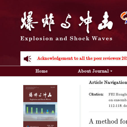
Acknowledgement to all the peer reviewers 20
Acknowledgement to all the peer reviewers 20
Home
About Journal
Article Navigation
Citation:
FEI Honglu
on ensembl
112-118.
do
A method for