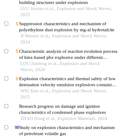
building structures under explosions
LYU Jinxian et al., Explosion and Shock Waves,
2025
Suppression characteristics and mechanism of
polyethylene dust explosion by mg-al hydrotalcite
JI Wentao et al., Explosion and Shock Waves,
2024
Characteristic analysis of reaction evolution process
of hmx-based pbx explosive under different
ignition modes
LOU Jianfeng et al., Explosion and Shock
Waves, 2024
Explosion characteristics and thermal safety of low
detonation velocity emulsion explosives containing
coal-based solid waste fly ash microspheres
WEI Xiao et al., Explosion and Shock Waves,
2025
Research progress on damage and ignition
characteristics of condensed phase explosives
ZHAO Dong et al., Explosive Materials, 2024
Study on explosion characteristics and mechanism
of petroleum volatile gas