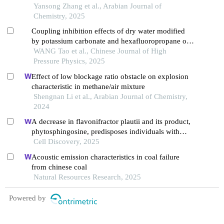
Yansong Zhang et al., Arabian Journal of
Chemistry, 2025
Coupling inhibition effects of dry water modified
by potassium carbonate and hexafluoropropane on
methane explosion
WANG Tao et al., Chinese Journal of High
Pressure Physics, 2025
Effect of low blockage ratio obstacle on explosion
characteristic in methane/air mixture
Shengnan Li et al., Arabian Journal of Chemistry,
2024
A decrease in flavonifractor plautii and its product,
phytosphingosine, predisposes individuals with
phlegm-dampness constitution to metabolic
Cell Discovery, 2025
disorders
Acoustic emission characteristics in coal failure
from chinese coal
Natural Resources Research, 2025
Powered by