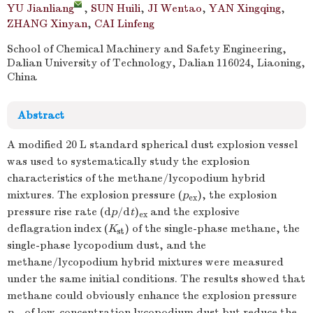
YU Jianliang
,
SUN Huili
,
JI Wentao
,
YAN Xingqing
,
ZHANG Xinyan
,
CAI Linfeng
School of Chemical Machinery and Safety Engineering,
Dalian University of Technology, Dalian 116024, Liaoning,
China
Abstract
A modified 20 L standard spherical dust explosion vessel
was used to systematically study the explosion
characteristics of the methane/lycopodium hybrid
mixtures. The explosion pressure (
p
), the explosion
ex
pressure rise rate (d
p
/d
t
)
and the explosive
ex
deflagration index (
K
) of the single-phase methane, the
st
single-phase lycopodium dust, and the
methane/lycopodium hybrid mixtures were measured
under the same initial conditions. The results showed that
methane could obviously enhance the explosion pressure
p
of low-concentration lycopodium dust but reduce the