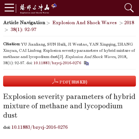
Article Navigation
>
Explosion And Shock Waves
>
2018
>
38(1): 92-97
Citation:
YU Jianliang, SUN Huili, JI Wentao, YAN Xingqing, ZHANG
Xinyan, CAI Linfeng. Explosion severity parameters of hybrid mixture of
methane and lycopodium dust[J].
Explosion And Shock Waves
, 2018,
38(1): 92-97.
doi:
10.11883/bzycj-2016-0276
PDF
( 3316 KB)
Explosion severity parameters of hybrid
mixture of methane and lycopodium
dust
10.11883/bzycj-2016-0276
doi: