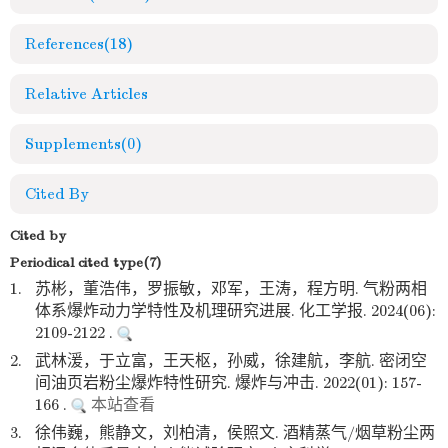
References
(18)
Relative Articles
Supplements
(0)
Cited By
Cited by
Periodical cited type(7)
1.
苏彬，董浩伟，罗振敏，邓军，王涛，程方明. 气粉两相
体系爆炸动力学特性及机理研究进展. 化工学报. 2024(06):
2109-2122 .
2.
武林湲，于立富，王天枢，孙威，徐建航，李航. 密闭空
间油页岩粉尘爆炸特性研究. 爆炸与冲击. 2022(01): 157-
166 .
本站查看
3.
徐伟巍，熊静文，刘柏清，侯照文. 酒精蒸气/烟草粉尘两