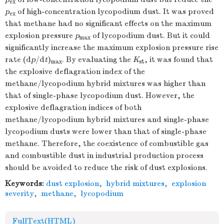
ex
p
of high-concentration lycopodium dust. It was proved
ex
that methane had no significant effects on the maximum
explosion pressure
p
of lycopodium dust. But it could
max
significantly increase the maximum explosion pressure rise
rate (d
p
/d
t
)
. By evaluating the
K
, it was found that
max
st
the explosive deflagration index of the
methane/lycopodium hybrid mixtures was higher than
that of single-phase lycopodium dust. However, the
explosive deflagration indices of both
methane/lycopodium hybrid mixtures and single-phase
lycopodium dusts were lower than that of single-phase
methane. Therefore, the coexistence of combustible gas
and combustible dust in industrial production process
should be avoided to reduce the risk of dust explosions.
Keywords:
dust explosion
,
hybrid mixtures
,
explosion
severity
,
methane
,
lycopodium
FullText(HTML)