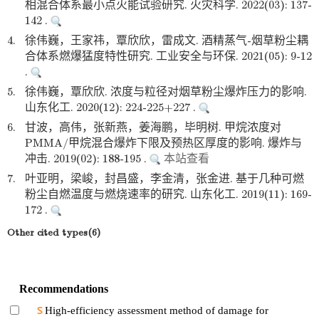
相混合体系最小点火能试验研究. 火灾科学. 2022(03): 137-
142 .
4.
徐伟巍，王家祎，覃欣欣，雷成文. 酒精蒸气-烟草粉尘耦
合体系燃爆猛度特性研究. 工业安全与环保. 2021(05): 9-12
.
5.
徐伟巍，覃欣欣. 浓度与粒径对烟草粉尘爆炸压力的影响.
山东化工. 2020(12): 224-225+227 .
6.
甘波，高伟，张新燕，姜海鹏，毕明树. 甲烷浓度对
PMMA/甲烷混合爆炸下限及预热区厚度的影响. 爆炸与
冲击. 2019(02): 188-195 .
本站查看
7.
叶亚明，梁峻，封昌盛，李金清，张金进. 基于几种可燃
粉尘自燃温度与燃烧速率的研究. 山东化工. 2019(11): 169-
172 .
Other cited types(6)
Recommendations
High-efficiency assessment method of damage for