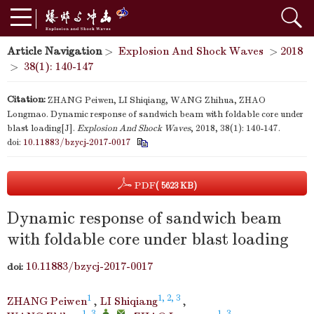
Article Navigation
>
Explosion And Shock Waves
>
2018
>
38(1): 140-147
Citation:
ZHANG Peiwen, LI Shiqiang, WANG Zhihua, ZHAO
Longmao. Dynamic response of sandwich beam with foldable core under
blast loading[J].
Explosion And Shock Waves
, 2018, 38(1): 140-147.
doi:
10.11883/bzycj-2017-0017
PDF
( 5623 KB)
Dynamic response of sandwich beam
with foldable core under blast loading
10.11883/bzycj-2017-0017
doi:
1
1, 2, 3
ZHANG Peiwen
,
LI Shiqiang
,
1, 3
,
,
1, 3