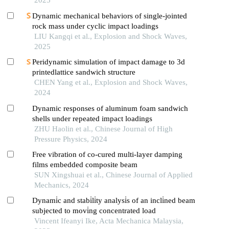
2025
Dynamic mechanical behaviors of single-jointed
rock mass under cyclic impact loadings
LIU Kangqi et al., Explosion and Shock Waves,
2025
Peridynamic simulation of impact damage to 3d
printedlattice sandwich structure
CHEN Yang et al., Explosion and Shock Waves,
2024
Dynamic responses of aluminum foam sandwich
shells under repeated impact loadings
ZHU Haolin et al., Chinese Journal of High
Pressure Physics, 2024
Free vibration of co-cured multi-layer damping
films embedded composite beam
SUN Xingshuai et al., Chinese Journal of Applied
Mechanics, 2024
Dynami̇c and stabi̇li̇ty analysi̇s of an incli̇ned beam
subjected to movi̇ng concentrated load
Vincent Ifeanyi Ike, Acta Mechanica Malaysia,