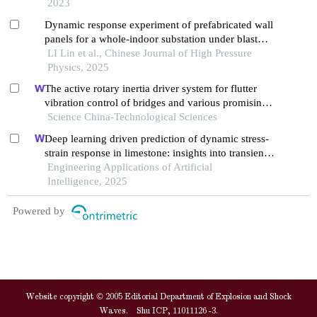
2023
Dynamic response experiment of prefabricated wall
panels for a whole-indoor substation under blast
loading
LI Lin et al., Chinese Journal of High Pressure
Physics, 2025
The active rotary inertia driver system for flutter
vibration control of bridges and various promising
applications
Science China-Technological Sciences
Deep learning driven prediction of dynamic stress-
strain response in limestone: insights into transient
mechanical behavior under complex loadings for
Engineering Applications of Artificial
shield tunneling
Intelligence, 2025
Powered by
Website copyright © 2005 Editorial Department of Explosion and Shock
Waves. Shu ICP, 11011126 -3.