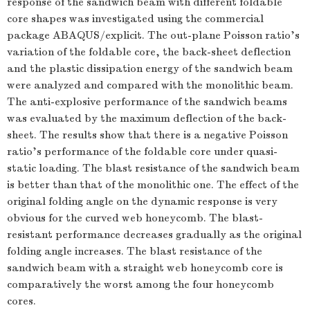
response of the sandwich beam with different foldable
core shapes was investigated using the commercial
package ABAQUS/explicit. The out-plane Poisson ratio's
variation of the foldable core, the back-sheet deflection
and the plastic dissipation energy of the sandwich beam
were analyzed and compared with the monolithic beam.
The anti-explosive performance of the sandwich beams
was evaluated by the maximum deflection of the back-
sheet. The results show that there is a negative Poisson
ratio's performance of the foldable core under quasi-
static loading. The blast resistance of the sandwich beam
is better than that of the monolithic one. The effect of the
original folding angle on the dynamic response is very
obvious for the curved web honeycomb. The blast-
resistant performance decreases gradually as the original
folding angle increases. The blast resistance of the
sandwich beam with a straight web honeycomb core is
comparatively the worst among the four honeycomb
cores.