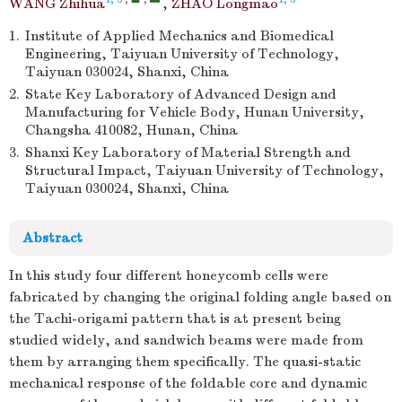
WANG Zhihua
,
ZHAO Longmao
1.
Institute of Applied Mechanics and Biomedical
Engineering, Taiyuan University of Technology,
Taiyuan 030024, Shanxi, China
2.
State Key Laboratory of Advanced Design and
Manufacturing for Vehicle Body, Hunan University,
Changsha 410082, Hunan, China
3.
Shanxi Key Laboratory of Material Strength and
Structural Impact, Taiyuan University of Technology,
Taiyuan 030024, Shanxi, China
Abstract
In this study four different honeycomb cells were
fabricated by changing the original folding angle based on
the Tachi-origami pattern that is at present being
studied widely, and sandwich beams were made from
them by arranging them specifically. The quasi-static
mechanical response of the foldable core and dynamic