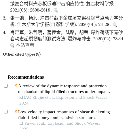
皱复合材料夹芯板低速冲击响应特性. 复合材料学报.
2021(08): 2605-2615 .
3.
张一弛，杨毅. 冲击荷载下金属填充梁柱钢节点动力学分
析. 佳木斯大学学报(自然科学版). 2020(01): 24-28 .
4.
肖定军，朱哲明，蒲传金，陆路，胡荣. 爆炸荷载下青砂
岩动态起裂韧度的测试方法. 爆炸与冲击. 2020(02): 78-91 .
本站查看
Other cited types(5)
Recommendations
A review of the dynamic response and protection
mechanism of liquid filled structures under impact
loads
ZHAO Zhujie et al., Explosion and Shock Waves,
2024
Low-velocity impact responses of shear-thickening
fluid-filled honeycomb sandwich structures
LI Yuwei et al., Explosion and Shock Waves,