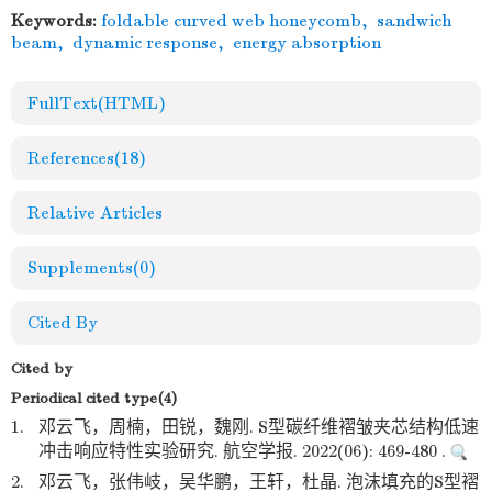
Keywords:
foldable curved web honeycomb
,
sandwich
beam
,
dynamic response
,
energy absorption
FullText(HTML)
References
(18)
Relative Articles
Supplements
(0)
Cited By
Cited by
Periodical cited type(4)
1.
邓云飞，周楠，田锐，魏刚. S型碳纤维褶皱夹芯结构低速
冲击响应特性实验研究. 航空学报. 2022(06): 469-480 .
2.
邓云飞，张伟岐，吴华鹏，王轩，杜晶. 泡沫填充的S型褶