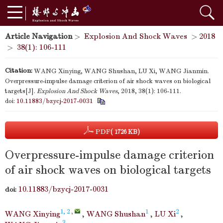
Article Navigation
>
Explosion And Shock Waves
>
2018
>
38(1): 106-111
Citation:
WANG Xinying, WANG Shushan, LU Xi, WANG Jianmin.
Overpressure-impulse damage criterion of air shock waves on biological
targets[J].
Explosion And Shock Waves
, 2018, 38(1): 106-111.
doi:
10.11883/bzycj-2017-0031
PDF
( 1726 KB)
Overpressure-impulse damage criterion
of air shock waves on biological targets
10.11883/bzycj-2017-0031
doi:
1, 2
,
1
2
WANG Xinying
,
WANG Shushan
,
LU Xi
,
3