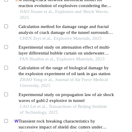
reaction evolution of explosives considering the
inertial confinement effect of the shell motion
JIAO Jixuan et al., Explosion and Shock Waves,
2025
Calculation method for damage range and fractal
analysis of crack damage of the tunnel surrounding
rock under water-uncoupled blasting load
CHEN Zeyi et al., Explosive Materials, 2025
Experimental study on attenuation effect of multi-
layer differential bubble curtain on underwater
blasting shock wave
FAN Huaibin et al., Explosive Materials, 2023
Calculation of the range of biological damage by
the explosion experiment of oil tank in gas station
ZHAO Yong et al., Journal of Air Force Medical
University, 2025
Experimental study on propagation law of air shock
waves of guhl-2 explosive in tunnel
CAO Lei et al., Transactions of Beijing Institute
of Technology, 2025
Transient rock breaking characteristics by
successive impact of shield disc cutters under