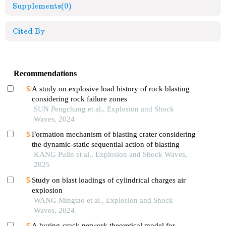
Supplements
(0)
Cited By
Recommendations
A study on explosive load history of rock blasting
considering rock failure zones
SUN Pengchang et al., Explosion and Shock
Waves, 2024
Formation mechanism of blasting crater considering
the dynamic-static sequential action of blasting
KANG Pulin et al., Explosion and Shock Waves,
2025
Study on blast loadings of cylindrical charges air
explosion
WANG Mingtao et al., Explosion and Shock
Waves, 2024
A buring-crack network theoretical model for