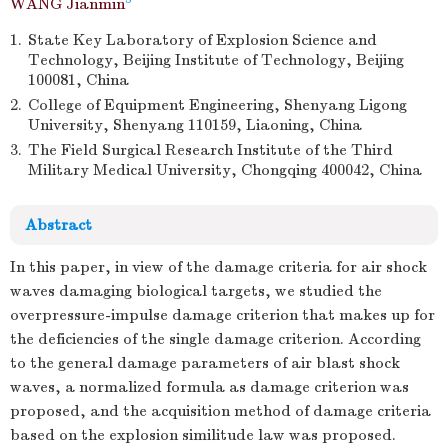
WANG Jianmin
1.
State Key Laboratory of Explosion Science and
Technology, Beijing Institute of Technology, Beijing
100081, China
2.
College of Equipment Engineering, Shenyang Ligong
University, Shenyang 110159, Liaoning, China
3.
The Field Surgical Research Institute of the Third
Military Medical University, Chongqing 400042, China
Abstract
In this paper, in view of the damage criteria for air shock
waves damaging biological targets, we studied the
overpressure-impulse damage criterion that makes up for
the deficiencies of the single damage criterion. According
to the general damage parameters of air blast shock
waves, a normalized formula as damage criterion was
proposed, and the acquisition method of damage criteria
based on the explosion similitude law was proposed.