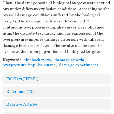
Then, the damage tests of biological targets were carried
out under different explosion conditions. According to the
overall damage conditions suffered by the biological
targets, the damage levels were determined. The
continuous overpressure-impulse curves were obtained
using the discrete test data, and the expression of the
overpressurevimpulse damage criterions with different
damage levels were fitted. The results can be used to
evaluate the damage problems of biological targets
Keywords:
air shock wave
,
damage criteria
,
overpressure-impulse curves
,
damage experiments
FullText(HTML)
References
(13)
Relative Articles