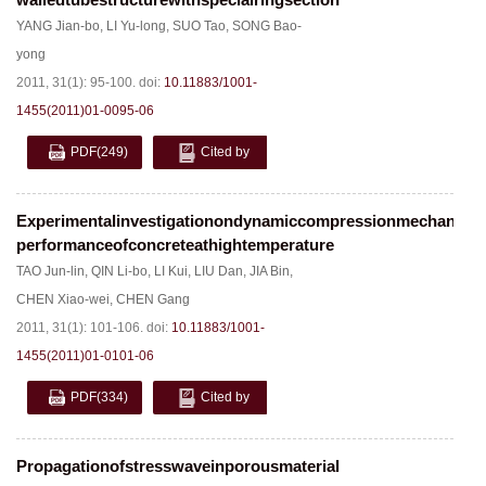
YANG Jian-bo
,
LI Yu-long
,
SUO Tao
,
SONG Bao-
yong
2011, 31(1): 95-100.
doi:
10.11883/1001-
1455(2011)01-0095-06
PDF
(249)
Cited by
Experimentalinvestigationondynamiccompressionmechanical
performanceofconcreteathightemperature
TAO Jun-lin
,
QIN Li-bo
,
LI Kui
,
LIU Dan
,
JIA Bin
,
CHEN Xiao-wei
,
CHEN Gang
2011, 31(1): 101-106.
doi:
10.11883/1001-
1455(2011)01-0101-06
PDF
(334)
Cited by
Propagationofstresswaveinporousmaterial