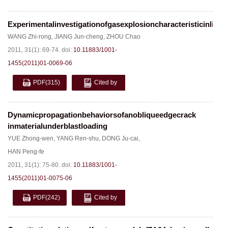
Experimentalinvestigationofgasexplosioncharacteristicinlink
WANG Zhi-rong
,
JIANG Jun-cheng
,
ZHOU Chao
2011, 31(1): 69-74.
doi:
10.11883/1001-
1455(2011)01-0069-06
PDF
(315)
Cited by
Dynamicpropagationbehaviorsofanobliqueedgecrack
inmaterialunderblastloading
YUE Zhong-wen
,
YANG Ren-shu
,
DONG Ju-cai
,
HAN Peng-fe
2011, 31(1): 75-80.
doi:
10.11883/1001-
1455(2011)01-0075-06
PDF
(242)
Cited by