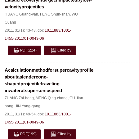
velocityprojectiles
HUANG Guang-yan
,
FENG Shun-shan
,
WU
Guang
2011, 31(1): 43-48.
doi:
10.11883/1001-
1455(2011)01-0043-06
PDF
(224)
Cited by
Acalculationmethodforsupercavityprofile
aboutaslendercone-
shapedprojectiletraveling
inwateratsupersonicspeed
ZHANG Zhi-hong
,
MENG Qing-chang
,
GU Jian-
nong
,
JIN Yong-gang
2011, 31(1): 49-54.
doi:
10.11883/1001-
1455(2011)01-0049-06
PDF
(199)
Cited by