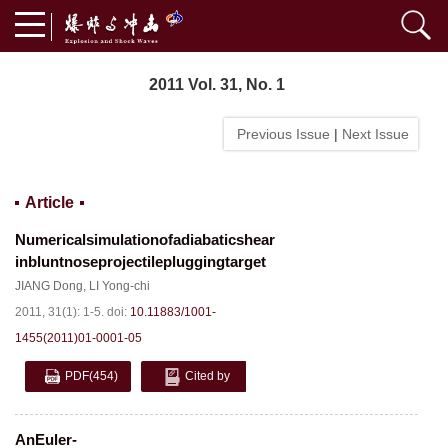
2011 Vol. 31, No. 1
Previous Issue
|
Next Issue
Article
Numericalsimulationofadiabaticshear
inbluntnoseprojectilepluggingtarget
JIANG Dong
,
LI Yong-chi
2011, 31(1): 1-5.
doi:
10.11883/1001-
1455(2011)01-0001-05
PDF
(454)
Cited by
AnEuler-