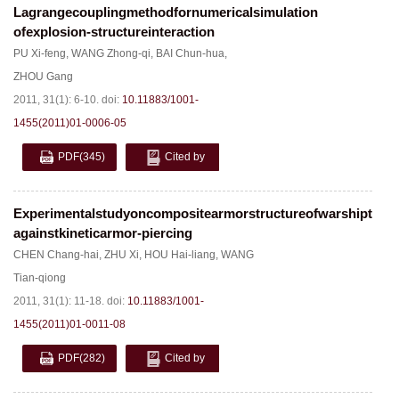
Lagrangecouplingmethodfornumericalsimulation
ofexplosion-structureinteraction
PU Xi-feng
,
WANG Zhong-qi
,
BAI Chun-hua
,
ZHOU Gang
2011, 31(1): 6-10.
doi:
10.11883/1001-
1455(2011)01-0006-05
PDF
(345)
Cited by
Experimentalstudyoncompositearmorstructureofwarshiptops
againstkineticarmor-piercing
CHEN Chang-hai
,
ZHU Xi
,
HOU Hai-liang
,
WANG
Tian-qiong
2011, 31(1): 11-18.
doi:
10.11883/1001-
1455(2011)01-0011-08
PDF
(282)
Cited by