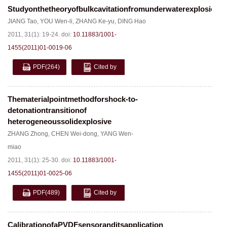
Studyonthetheoryofbulkcavitationfromunderwaterexplosion
JIANG Tao
,
YOU Wen-li
,
ZHANG Ke-yu
,
DING Hao
2011, 31(1): 19-24.
doi:
10.11883/1001-
1455(2011)01-0019-06
PDF
(264)
Cited by
Thematerialpointmethodforshock-to-
detonationtransitionof
heterogeneoussolidexplosive
ZHANG Zhong
,
CHEN Wei-dong
,
YANG Wen-
miao
2011, 31(1): 25-30.
doi:
10.11883/1001-
1455(2011)01-0025-06
PDF
(489)
Cited by
CalibrationofaPVDFsensoranditsapplication