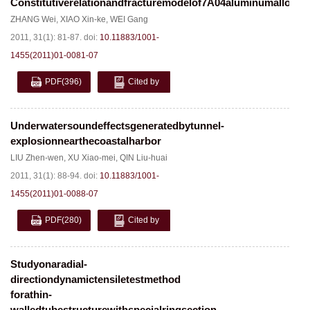
Constitutiverelationandfracturemodelof7A04aluminumalloy
ZHANG Wei
,
XIAO Xin-ke
,
WEI Gang
2011, 31(1): 81-87.
doi:
10.11883/1001-
1455(2011)01-0081-07
PDF
(396)
Cited by
Underwatersoundeffectsgeneratedbytunnel-
explosionnearthecoastalharbor
LIU Zhen-wen
,
XU Xiao-mei
,
QIN Liu-huai
2011, 31(1): 88-94.
doi:
10.11883/1001-
1455(2011)01-0088-07
PDF
(280)
Cited by
Studyonaradial-
directiondynamictensiletestmethod
forathin-
walledtubestructurewithspecialringsection