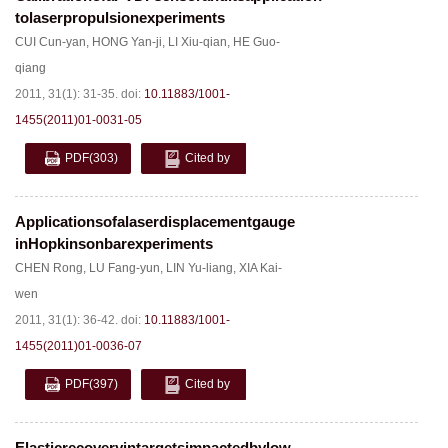
tolaserpropulsionexperiments
CUI Cun-yan
,
HONG Yan-ji
,
LI Xiu-qian
,
HE Guo-
qiang
2011, 31(1): 31-35.
doi:
10.11883/1001-
1455(2011)01-0031-05
PDF
(303)
Cited by
Applicationsofalaserdisplacementgauge
inHopkinsonbarexperiments
CHEN Rong
,
LU Fang-yun
,
LIN Yu-liang
,
XIA Kai-
wen
2011, 31(1): 36-42.
doi:
10.11883/1001-
1455(2011)01-0036-07
PDF
(397)
Cited by
Elasticrecoveryintargetsimpactedbylow-