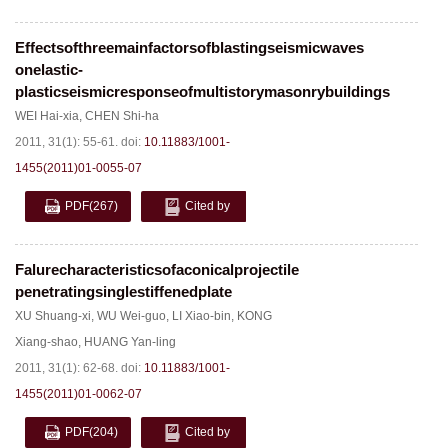
Effectsofthreemainfactorsofblastingseismicwaves
onelastic-
plasticseismicresponseofmultistorymasonrybuildings
WEI Hai-xia
,
CHEN Shi-ha
2011, 31(1): 55-61.
doi:
10.11883/1001-
1455(2011)01-0055-07
PDF
(267)
Cited by
Falurecharacteristicsofaconicalprojectile
penetratingsinglestiffenedplate
XU Shuang-xi
,
WU Wei-guo
,
LI Xiao-bin
,
KONG
Xiang-shao
,
HUANG Yan-ling
2011, 31(1): 62-68.
doi:
10.11883/1001-
1455(2011)01-0062-07
PDF
(204)
Cited by