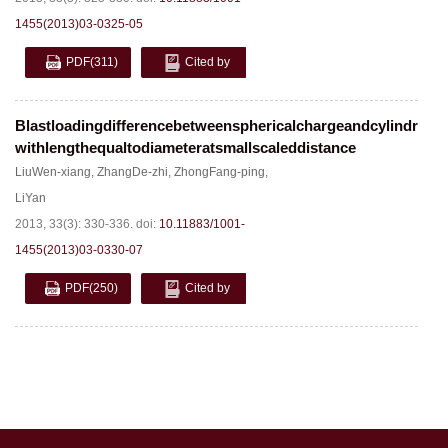
1455(2013)03-0325-05
PDF
(311)
Cited by
Blastloadingdifferencebetweensphericalchargeandcylindrical
withlengthequaltodiameteratsmallscaleddistance
LiuWen-xiang
,
ZhangDe-zhi
,
ZhongFang-ping
,
LiYan
2013, 33(3): 330-336.
doi:
10.11883/1001-
1455(2013)03-0330-07
PDF
(250)
Cited by