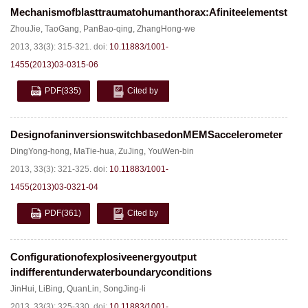
Mechanismofblasttraumatohumanthorax:Afiniteelementstudy
ZhouJie
,
TaoGang
,
PanBao-qing
,
ZhangHong-we
2013, 33(3): 315-321.
doi:
10.11883/1001-
1455(2013)03-0315-06
PDF
(335)
Cited by
DesignofaninversionswitchbasedonMEMSaccelerometer
DingYong-hong
,
MaTie-hua
,
ZuJing
,
YouWen-bin
2013, 33(3): 321-325.
doi:
10.11883/1001-
1455(2013)03-0321-04
PDF
(361)
Cited by
Configurationofexplosiveenergyoutput
indifferentunderwaterboundaryconditions
JinHui
,
LiBing
,
QuanLin
,
SongJing-li
2013, 33(3): 325-330.
doi:
10.11883/1001-