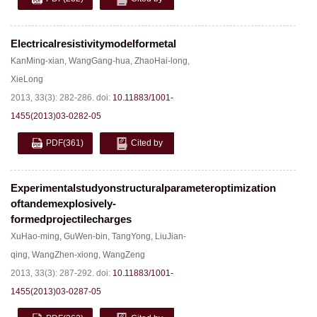
Electricalresistivitymodelformetal
KanMing-xian
,
WangGang-hua
,
ZhaoHai-long
,
XieLong
2013, 33(3): 282-286.
doi:
10.11883/1001-
1455(2013)03-0282-05
PDF
(361)
Cited by
Experimentalstudyonstructuralparameteroptimization
oftandemexplosively-
formedprojectilecharges
XuHao-ming
,
GuWen-bin
,
TangYong
,
LiuJian-
qing
,
WangZhen-xiong
,
WangZeng
2013, 33(3): 287-292.
doi:
10.11883/1001-
1455(2013)03-0287-05