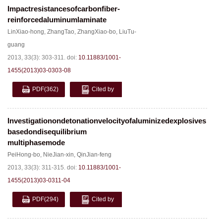
Impactresistancesofcarbonfiber-
reinforcedaluminumlaminate
LinXiao-hong
,
ZhangTao
,
ZhangXiao-bo
,
LiuTu-
guang
2013, 33(3): 303-311.
doi:
10.11883/1001-
1455(2013)03-0303-08
PDF
(362)
Cited by
Investigationondetonationvelocityofaluminizedexplosives
basedondisequilibrium
multiphasemode
PeiHong-bo
,
NieJian-xin
,
QinJian-feng
2013, 33(3): 311-315.
doi:
10.11883/1001-
1455(2013)03-0311-04
PDF
(294)
Cited by