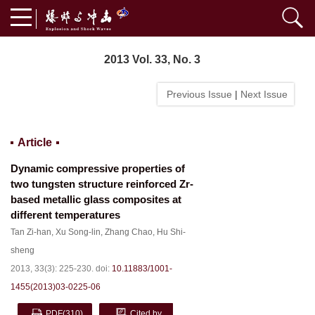
2013 Vol. 33, No. 3
Previous Issue
|
Next Issue
Article
Dynamic compressive properties of
two tungsten structure reinforced Zr-
based metallic glass composites at
different temperatures
Tan Zi-han
,
Xu Song-lin
,
Zhang Chao
,
Hu Shi-
sheng
2013, 33(3): 225-230.
doi:
10.11883/1001-
1455(2013)03-0225-06
PDF
(310)
Cited by