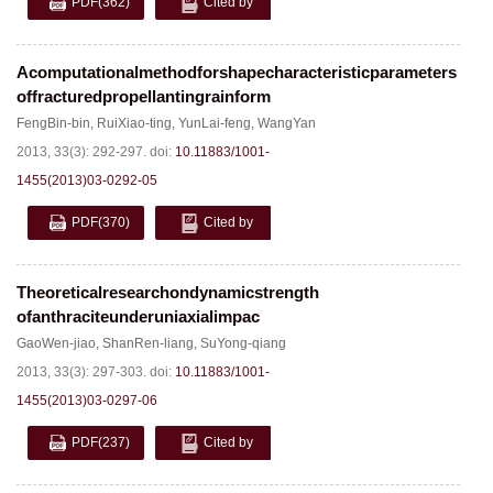
PDF
(362)
Cited by
Acomputationalmethodforshapecharacteristicparameters
offracturedpropellantingrainform
FengBin-bin
,
RuiXiao-ting
,
YunLai-feng
,
WangYan
2013, 33(3): 292-297.
doi:
10.11883/1001-
1455(2013)03-0292-05
PDF
(370)
Cited by
Theoreticalresearchondynamicstrength
ofanthraciteunderuniaxialimpac
GaoWen-jiao
,
ShanRen-liang
,
SuYong-qiang
2013, 33(3): 297-303.
doi:
10.11883/1001-
1455(2013)03-0297-06
PDF
(237)
Cited by