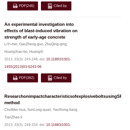
PDF
(246)
Cited by
An experimental investigation into
effects of blast-induced vibration on
strength of early-age concrete
LiYi-min
,
GaoZheng-guo
,
ZhuQing-qing
,
HuangXiao-bo
,
HuangXi
2013, 33(3): 243-248.
doi:
10.11883/1001-
1455(2013)03-0243-06
PDF
(382)
Cited by
ResearchonimpactcharacteristicsofexplosiveboltsusingSPH
method
ChuWen-hua
,
SunLong-quan
,
YaoXiong-liang
,
TianZhao-li
2013, 33(3): 249-254.
doi:
10.11883/1001-