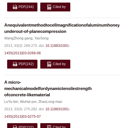
PDF
(244)
Cited by
Anequivalentmethodtocellmagnificationofaluminumhoneyco
underout-of-planecompression
WangZhong-gang
,
YaoSong
2013, 33(3): 269-275.
doi:
10.11883/1001-
1455(2013)03-0269-06
PDF
(242)
Cited by
A micro-
mechanicalmodelfordynamictensilestrength
ofconcrete-likematerial
LuYu-bin
,
WuHai-jun
,
ZhaoLong-mao
2013, 33(3): 275-282.
doi:
10.11883/1001-
1455(2013)03-0275-07
PDF
(232)
Cited by