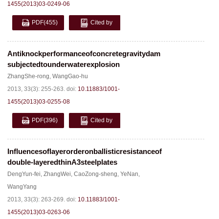
1455(2013)03-0249-06
PDF
(455)
Cited by
Antiknockperformanceofconcretegravitydam
subjectedtounderwaterexplosion
ZhangShe-rong
,
WangGao-hu
2013, 33(3): 255-263.
doi:
10.11883/1001-
1455(2013)03-0255-08
PDF
(396)
Cited by
Influencesoflayerorderonballisticresistanceof
double-layeredthinA3steelplates
DengYun-fei
,
ZhangWei
,
CaoZong-sheng
,
YeNan
,
WangYang
2013, 33(3): 263-269.
doi:
10.11883/1001-
1455(2013)03-0263-06