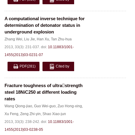
A computational inverse technique for
determination of detonator status in
underground explosion
Zhang Wei
,
Liu Jie
,
Han Xu
,
Tan Zhu-hua
2013, 33(3): 231-037.
doi:
10.11883/1001-
1455(2013)03-0231-07
PDF
(281)
Cited by
Fracture toughness of ultrastrength
steel 18NiC250 at different loading
rates
Wang Qiong-jiao
,
Guo Wei-guo
,
Zuo Hong-xing
,
Xu Feng
,
Zeng Zhi-yin
,
Shao Xiao-jun
2013, 33(3): 238-242.
doi:
10.11883/1001-
1455(2013)03-0238-05