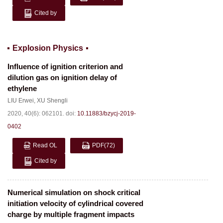
Cited by
Explosion Physics
Influence of ignition criterion and
dilution gas on ignition delay of
ethylene
LIU Erwei
,
XU Shengli
2020, 40(6): 062101.
doi:
10.11883/bzycj-2019-
0402
Read OL
PDF
(72)
Cited by
Numerical simulation on shock critical
initiation velocity of cylindrical covered
charge by multiple fragment impacts