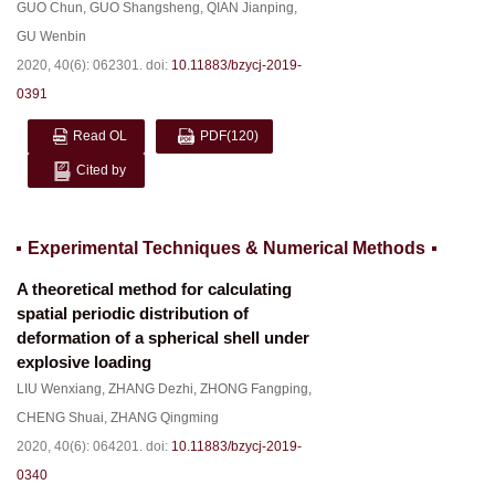
GUO Chun
,
GUO Shangsheng
,
QIAN Jianping
,
GU Wenbin
2020, 40(6): 062301.
doi:
10.11883/bzycj-2019-
0391
Read OL
PDF
(120)
Cited by
Experimental Techniques & Numerical Methods
A theoretical method for calculating
spatial periodic distribution of
deformation of a spherical shell under
explosive loading
LIU Wenxiang
,
ZHANG Dezhi
,
ZHONG Fangping
,
CHENG Shuai
,
ZHANG Qingming
2020, 40(6): 064201.
doi:
10.11883/bzycj-2019-
0340