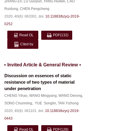
ZHANG En
,
LU Guoyun
,
YANG Huiwei
,
CAO
Ruidong
,
CHEN Pengcheng
2020, 40(6): 063301.
doi:
10.11883/bzycj-2019-
0252
Read OL
PDF
(132)
Cited by
Invited Article & General Review
Discussion on essences of static
resistance of two types of material
under penetration
CHENG Yihao
,
WANG Mingyang
,
WANG Derong
,
SONG Chunming
,
YUE Songlin
,
TAN Yizhong
2020, 40(6): 061101.
doi:
10.11883/bzycj-2019-
0443
Read OL
PDF
(128)