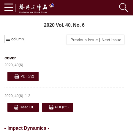
2020 Vol. 40, No. 6
column
Previous Issue
|
Next Issue
cover
2020, 40(6)
PDF
(72)
2020, 40(6): 1-2.
Read OL
PDF
(65)
Impact Dynamics