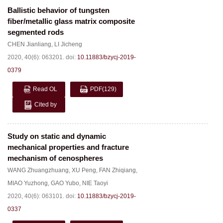
Ballistic behavior of tungsten
fiber/metallic glass matrix composite
segmented rods
CHEN Jianliang
,
LI Jicheng
2020, 40(6): 063201.
doi:
10.11883/bzycj-2019-
0379
Read OL
PDF
(129)
Cited by
Study on static and dynamic
mechanical properties and fracture
mechanism of cenospheres
WANG Zhuangzhuang
,
XU Peng
,
FAN Zhiqiang
,
MIAO Yuzhong
,
GAO Yubo
,
NIE Taoyi
2020, 40(6): 063101.
doi:
10.11883/bzycj-2019-
0337