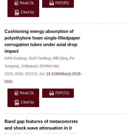
Read OL
PDF
(85)
Cited by
Cushioning energy absorption of
polyethylene foam single-filledpaper
corrugation tubes under axial drop
impact
HAN Xuxiang
,
GUO Yanfeng
,
WEI Qing
,
FU
Yungang
,
JI Meijuan
,
ZHANG Wei
2020, 40(6): 063102.
doi:
10.11883/bzycj-2019-
0341
Read OL
PDF
(72)
Cited by
Band gap features of metaconcrete
and shock wave attenuation in it