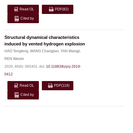
Read OL
PDF
(82)
Cited by
Structural dynamical characteristics
induced by vented hydrogen explosion
HAO Tengteng
,
WANG Changjian
,
YAN Wangji
,
REN Weixin
2020, 40(6): 065401.
doi:
10.11883/bzycj-2019-
0412
Read OL
PDF
(118)
Cited by