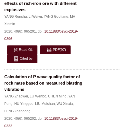
effects of rich-iron ore with different
explosives
YANG Renshu
,
LI Weiyu
,
YANG Guoliang
,
MA
Xinmin
2020, 40(6): 065201.
doi:
10.11883/bzycj-2019-
0396
Read OL
PDF
(97)
Cited by
Calculation of P wave quality factor of
rock mass based on measured blasting
vibrations
YANG Zhaowei
,
LU Wenbo
,
CHEN Ming
,
YAN
Peng
,
HU Yingguo
,
LIU Meishan
,
WU Xinxia
,
LENG Zhendong
2020, 40(6): 065202.
doi:
10.11883/bzycj-2019-
0333