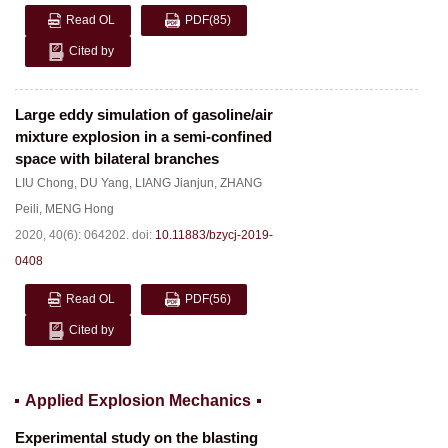
Read OL
PDF
(85)
Cited by
Large eddy simulation of gasoline/air
mixture explosion in a semi-confined
space with bilateral branches
LIU Chong
,
DU Yang
,
LIANG Jianjun
,
ZHANG
Peili
,
MENG Hong
2020, 40(6): 064202.
doi:
10.11883/bzycj-2019-
0408
Read OL
PDF
(56)
Cited by
Applied Explosion Mechanics
Experimental study on the blasting