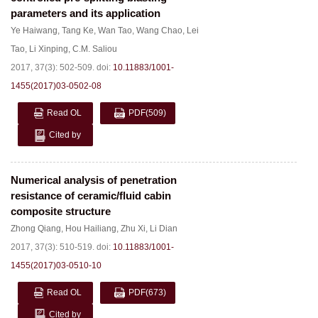
parameters and its application
Ye Haiwang
,
Tang Ke
,
Wan Tao
,
Wang Chao
,
Lei
Tao
,
Li Xinping
,
C.M. Saliou
2017, 37(3): 502-509.
doi:
10.11883/1001-
1455(2017)03-0502-08
Read OL
PDF
(509)
Cited by
Numerical analysis of penetration
resistance of ceramic/fluid cabin
composite structure
Zhong Qiang
,
Hou Hailiang
,
Zhu Xi
,
Li Dian
2017, 37(3): 510-519.
doi:
10.11883/1001-
1455(2017)03-0510-10
Read OL
PDF
(673)
Cited by