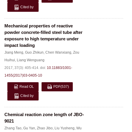
Cited by
Mechanical properties of reactive
powder concrete-filled steel tube after
exposure to high temperature under
impact loading
Jiang Meng
,
Guo Zhikun
,
Chen Wanxiang
,
Zou
Huihui
,
Liang Wenguang
2017, 37(3): 405-414.
doi:
10.11883/1001-
1455(2017)03-0405-10
Read OL
PDF
(537)
Cited by
Chemical reaction zone length of JBO-
9021
Zhang Tao
,
Gu Yan
,
Zhao Jibo
,
Liu Yusheng
,
Wu