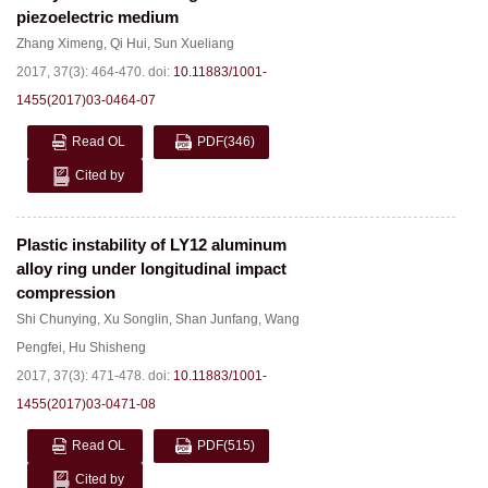
piezoelectric medium
Zhang Ximeng
,
Qi Hui
,
Sun Xueliang
2017, 37(3): 464-470.
doi:
10.11883/1001-
1455(2017)03-0464-07
Read OL
PDF
(346)
Cited by
Plastic instability of LY12 aluminum
alloy ring under longitudinal impact
compression
Shi Chunying
,
Xu Songlin
,
Shan Junfang
,
Wang
Pengfei
,
Hu Shisheng
2017, 37(3): 471-478.
doi:
10.11883/1001-
1455(2017)03-0471-08
Read OL
PDF
(515)
Cited by