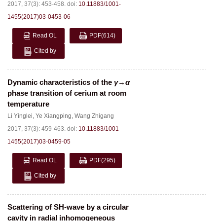
2017, 37(3): 453-458.
doi:
10.11883/1001-
1455(2017)03-0453-06
Read OL
PDF
(614)
Cited by
Dynamic characteristics of the
γ
→
α
phase transition of cerium at room
temperature
Li Yinglei
,
Ye Xiangping
,
Wang Zhigang
2017, 37(3): 459-463.
doi:
10.11883/1001-
1455(2017)03-0459-05
Read OL
PDF
(295)
Cited by
Scattering of SH-wave by a circular
cavity in radial inhomogeneous