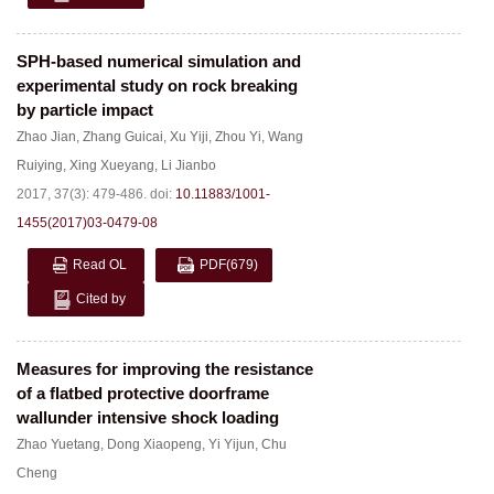
SPH-based numerical simulation and
experimental study on rock breaking
by particle impact
Zhao Jian
,
Zhang Guicai
,
Xu Yiji
,
Zhou Yi
,
Wang
Ruiying
,
Xing Xueyang
,
Li Jianbo
2017, 37(3): 479-486.
doi:
10.11883/1001-
1455(2017)03-0479-08
Read OL
PDF
(679)
Cited by
Measures for improving the resistance
of a flatbed protective doorframe
wallunder intensive shock loading
Zhao Yuetang
,
Dong Xiaopeng
,
Yi Yijun
,
Chu
Cheng