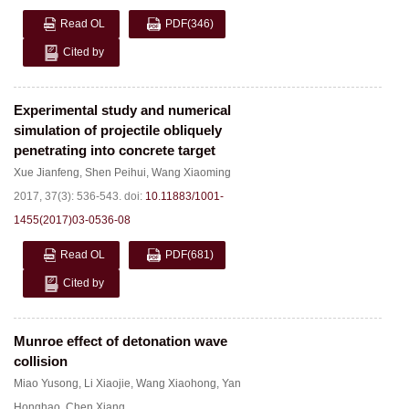
Read OL
PDF
(346)
Cited by
Experimental study and numerical
simulation of projectile obliquely
penetrating into concrete target
Xue Jianfeng
,
Shen Peihui
,
Wang Xiaoming
2017, 37(3): 536-543.
doi:
10.11883/1001-
1455(2017)03-0536-08
Read OL
PDF
(681)
Cited by
Munroe effect of detonation wave
collision
Miao Yusong
,
Li Xiaojie
,
Wang Xiaohong
,
Yan
Honghao
,
Chen Xiang