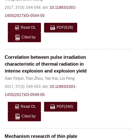
2017, 37(3): 544-548.
doi:
10.11883/1001-
1455(2017)03-0544-05
Read OL
PDF
(628)
Cited by
Correlation between pulse irradiation
characteristic of thermal radiation in
intense explosion and explosion yield
Gao Yinjun
,
Tian Zhou
,
Yan Kai
,
Liu Feng
2017, 37(3): 549-553.
doi:
10.11883/1001-
1455(2017)03-0549-05
Read OL
PDF
(340)
Cited by
Mechanism research of thin plate