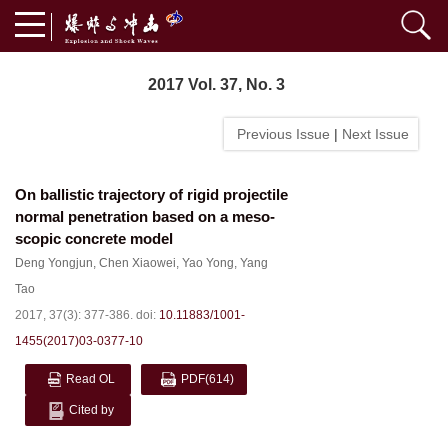
2017 Vol. 37, No. 3
Previous Issue
|
Next Issue
On ballistic trajectory of rigid projectile
normal penetration based on a meso-
scopic concrete model
Deng Yongjun
,
Chen Xiaowei
,
Yao Yong
,
Yang
Tao
2017, 37(3): 377-386.
doi:
10.11883/1001-
1455(2017)03-0377-10
Read OL
PDF
(614)
Cited by