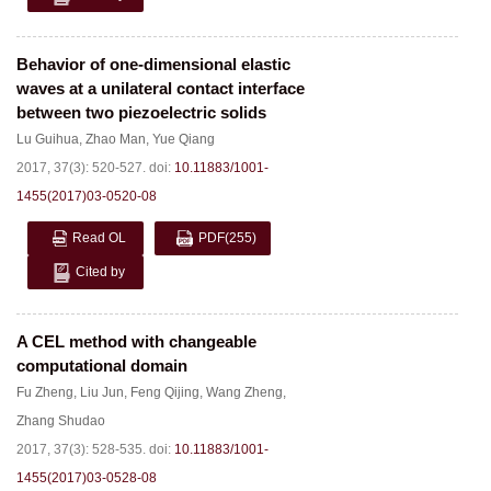
Behavior of one-dimensional elastic
waves at a unilateral contact interface
between two piezoelectric solids
Lu Guihua
,
Zhao Man
,
Yue Qiang
2017, 37(3): 520-527.
doi:
10.11883/1001-
1455(2017)03-0520-08
Read OL
PDF
(255)
Cited by
A CEL method with changeable
computational domain
Fu Zheng
,
Liu Jun
,
Feng Qijing
,
Wang Zheng
,
Zhang Shudao
2017, 37(3): 528-535.
doi:
10.11883/1001-
1455(2017)03-0528-08