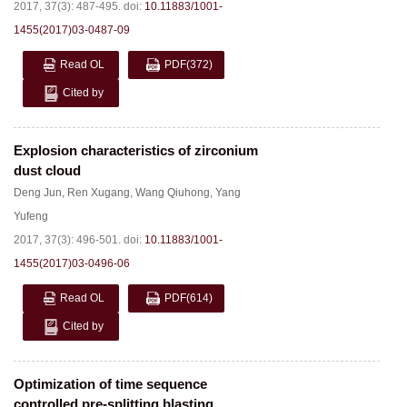
2017, 37(3): 487-495.
doi:
10.11883/1001-
1455(2017)03-0487-09
Read OL
PDF
(372)
Cited by
Explosion characteristics of zirconium
dust cloud
Deng Jun
,
Ren Xugang
,
Wang Qiuhong
,
Yang
Yufeng
2017, 37(3): 496-501.
doi:
10.11883/1001-
1455(2017)03-0496-06
Read OL
PDF
(614)
Cited by
Optimization of time sequence
controlled pre-splitting blasting