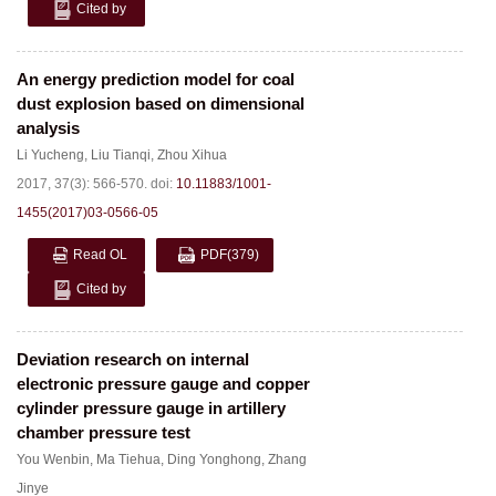
Cited by
An energy prediction model for coal
dust explosion based on dimensional
analysis
Li Yucheng
,
Liu Tianqi
,
Zhou Xihua
2017, 37(3): 566-570.
doi:
10.11883/1001-
1455(2017)03-0566-05
Read OL
PDF
(379)
Cited by
Deviation research on internal
electronic pressure gauge and copper
cylinder pressure gauge in artillery
chamber pressure test
You Wenbin
,
Ma Tiehua
,
Ding Yonghong
,
Zhang
Jinye