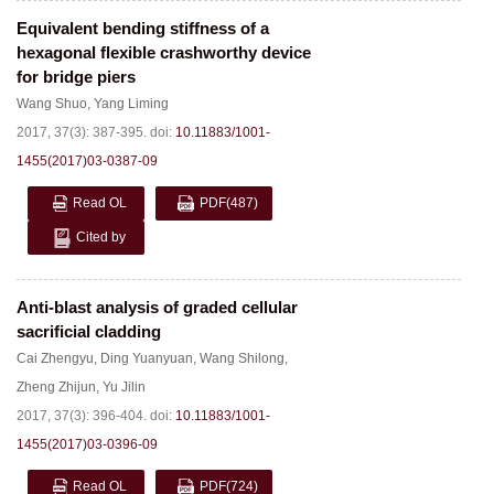
Equivalent bending stiffness of a
hexagonal flexible crashworthy device
for bridge piers
Wang Shuo
,
Yang Liming
2017, 37(3): 387-395.
doi:
10.11883/1001-
1455(2017)03-0387-09
Read OL
PDF
(487)
Cited by
Anti-blast analysis of graded cellular
sacrificial cladding
Cai Zhengyu
,
Ding Yuanyuan
,
Wang Shilong
,
Zheng Zhijun
,
Yu Jilin
2017, 37(3): 396-404.
doi:
10.11883/1001-
1455(2017)03-0396-09
Read OL
PDF
(724)