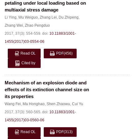
petaling under local loading based on
multiaxial stress damage
Li Ying
,
Wu Weiguo
,
Zhang Lei
,
Du Zhipeng
,
Zhang Wei
,
Zhao Pengduo
2017, 37(3): 554-559.
doi:
10.11883/1001-
1455(2017)03-0554-06
Read OL
PDF
(456)
Cited by
Mechanism of an explosion diode and
effects of its extinction channel size on
its properties
Wang Fei
,
Ma Honghao
,
Shen Zhaowu
,
Cui Yu
2017, 37(3): 560-565.
doi:
10.11883/1001-
1455(2017)03-0560-06
Read OL
PDF
(313)