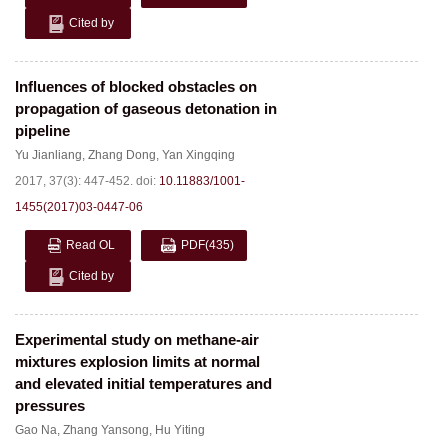
Cited by
Influences of blocked obstacles on
propagation of gaseous detonation in
pipeline
Yu Jianliang
,
Zhang Dong
,
Yan Xingqing
2017, 37(3): 447-452.
doi:
10.11883/1001-
1455(2017)03-0447-06
Read OL
PDF
(435)
Cited by
Experimental study on methane-air
mixtures explosion limits at normal
and elevated initial temperatures and
pressures
Gao Na
,
Zhang Yansong
,
Hu Yiting