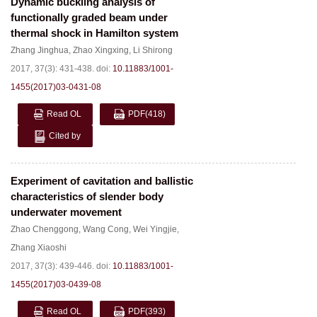
Dynamic buckling analysis of
functionally graded beam under
thermal shock in Hamilton system
Zhang Jinghua
,
Zhao Xingxing
,
Li Shirong
2017, 37(3): 431-438.
doi:
10.11883/1001-
1455(2017)03-0431-08
Read OL
PDF
(418)
Cited by
Experiment of cavitation and ballistic
characteristics of slender body
underwater movement
Zhao Chenggong
,
Wang Cong
,
Wei Yingjie
,
Zhang Xiaoshi
2017, 37(3): 439-446.
doi:
10.11883/1001-
1455(2017)03-0439-08
Read OL
PDF
(393)