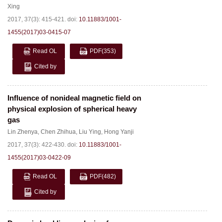
Xing
2017, 37(3): 415-421.
doi:
10.11883/1001-
1455(2017)03-0415-07
Read OL
PDF
(353)
Cited by
Influence of nonideal magnetic field on
physical explosion of spherical heavy
gas
Lin Zhenya
,
Chen Zhihua
,
Liu Ying
,
Hong Yanji
2017, 37(3): 422-430.
doi:
10.11883/1001-
1455(2017)03-0422-09
Read OL
PDF
(482)
Cited by