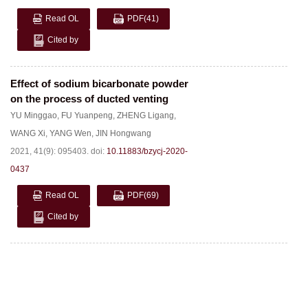
Read OL
PDF
(41)
Cited by
Effect of sodium bicarbonate powder
on the process of ducted venting
YU Minggao
,
FU Yuanpeng
,
ZHENG Ligang
,
WANG Xi
,
YANG Wen
,
JIN Hongwang
2021, 41(9): 095403.
doi:
10.11883/bzycj-2020-
0437
Read OL
PDF
(69)
Cited by