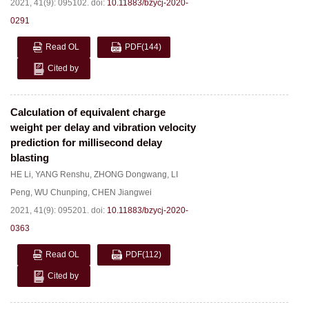
2021, 41(9): 095102.
doi:
10.11883/bzycj-2020-
0291
Read OL
PDF
(144)
Cited by
Calculation of equivalent charge
weight per delay and vibration velocity
prediction for millisecond delay
blasting
HE Li
,
YANG Renshu
,
ZHONG Dongwang
,
LI
Peng
,
WU Chunping
,
CHEN Jiangwei
2021, 41(9): 095201.
doi:
10.11883/bzycj-2020-
0363
Read OL
PDF
(112)
Cited by