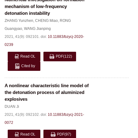
mechanism of low-frequency
detonation instability
ZHANG Yunzhen
,
CHENG Miao
,
RONG
Guangyao
,
WANG Jianping
2021, 41(9): 092101.
doi:
10.11883/bzycj-2020-
0239
Read OL
PDF
(122)
Cited by
A nonlinear characteristic line model of
the detonation process of aluminized
explosives
DUAN Ji
2021, 41(9): 092102.
doi:
10.11883/bzycj-2021-
0072
Read OL
PDF
(97)