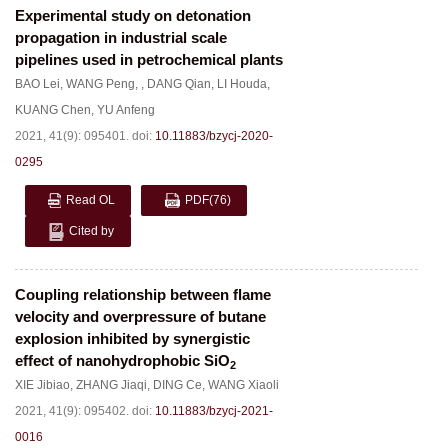
Experimental study on detonation
propagation in industrial scale
pipelines used in petrochemical plants
BAO Lei
,
WANG Peng
,
,
DANG Qian
,
LI Houda
,
KUANG Chen
,
YU Anfeng
2021, 41(9): 095401.
doi:
10.11883/bzycj-2020-
0295
Read OL
PDF
(76)
Cited by
Coupling relationship between flame
velocity and overpressure of butane
explosion inhibited by synergistic
effect of nanohydrophobic SiO
2
XIE Jibiao
,
ZHANG Jiaqi
,
DING Ce
,
WANG Xiaoli
2021, 41(9): 095402.
doi:
10.11883/bzycj-2021-
0016