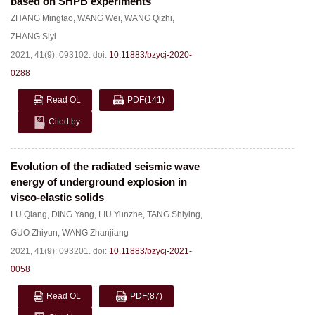
based on SHPB experiments
ZHANG Mingtao
,
WANG Wei
,
WANG Qizhi
,
ZHANG Siyi
2021, 41(9): 093102.
doi:
10.11883/bzycj-2020-
0288
Read OL
PDF
(141)
Cited by
Evolution of the radiated seismic wave
energy of underground explosion in
visco-elastic solids
LU Qiang
,
DING Yang
,
LIU Yunzhe
,
TANG Shiying
,
GUO Zhiyun
,
WANG Zhanjiang
2021, 41(9): 093201.
doi:
10.11883/bzycj-2021-
0058
Read OL
PDF
(87)