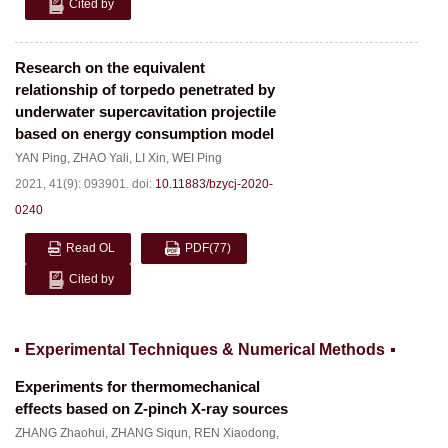
Cited by
Research on the equivalent
relationship of torpedo penetrated by
underwater supercavitation projectile
based on energy consumption model
YAN Ping
,
ZHAO Yali
,
LI Xin
,
WEI Ping
2021, 41(9): 093901.
doi:
10.11883/bzycj-2020-
0240
Read OL
PDF
(77)
Cited by
Experimental Techniques & Numerical Methods
Experiments for thermomechanical
effects based on Z-pinch X-ray sources
ZHANG Zhaohui
,
ZHANG Siqun
,
REN Xiaodong
,