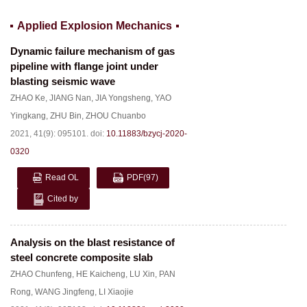
Applied Explosion Mechanics
Dynamic failure mechanism of gas
pipeline with flange joint under
blasting seismic wave
ZHAO Ke
,
JIANG Nan
,
JIA Yongsheng
,
YAO
Yingkang
,
ZHU Bin
,
ZHOU Chuanbo
2021, 41(9): 095101.
doi:
10.11883/bzycj-2020-
0320
Read OL
PDF
(97)
Cited by
Analysis on the blast resistance of
steel concrete composite slab
ZHAO Chunfeng
,
HE Kaicheng
,
LU Xin
,
PAN
Rong
,
WANG Jingfeng
,
LI Xiaojie