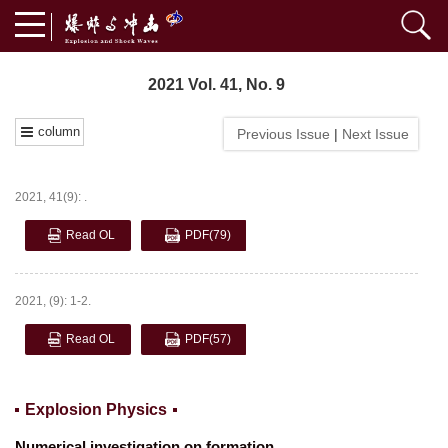
2021 Vol. 41, No. 9
column
Previous Issue
|
Next Issue
2021, 41(9): .
Read OL
PDF
(79)
2021, (9): 1-2.
Read OL
PDF
(57)
Explosion Physics
Numerical investigation on formation