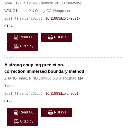
WANG Guilin
,
HUANG Xianbin
,
ZHOU Shaotong
,
WANG Kunlun
,
XU Qiang
,
CAI Hongchun
2021, 41(9): 094101.
doi:
10.11883/bzycj-2021-
0124
Read OL
PDF
(67)
Cited by
A strong coupling prediction-
correction immersed boundary method
ZHANG Hetao
,
NING Jianguo
,
XU Xiangzhao
,
MA
Tianbao
2021, 41(9): 094201.
doi:
10.11883/bzycj-2021-
0129
Read OL
PDF
(91)
Cited by