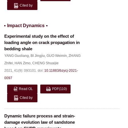
Cited by
Impact Dynamics
Experimental study on the effect of
loading angle on crack propagation in
bedding shale
YANG Guoliang
,
BI Jingjiu
,
GUO Weimin
,
ZHANG
Zhifei
,
HAN Zimo
,
CHENG Shuaijie
2021, 41(9): 093101.
doi:
10.11883/bzycj-2021-
0097
Read OL
PDF
(110)
Cited by
Dynamic failure process and strain-
damage evolution law of sandstone